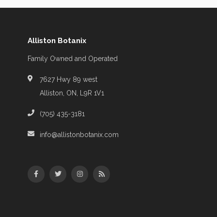
Alliston Botanix
Family Owned and Operated
7627 Hwy 89 west
Alliston, ON, L9R 1V1
(705) 435-3181
info@allistonbotanix.com