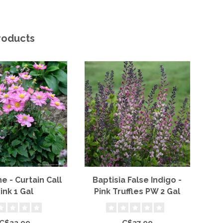
roducts
 - Curtain Call
Baptisia False Indigo -
Sa
ink 1 Gal
Pink Truffles PW 2 Gal
C$22.99
C$37.99