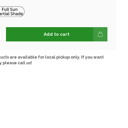
Add to cart
ucts are available for local pickup only. If you want
y please call us!