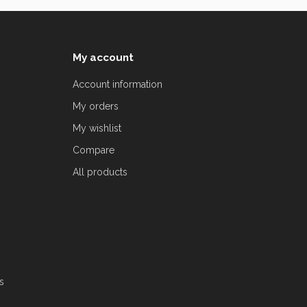
My account
Account information
My orders
My wishlist
Compare
All products
s