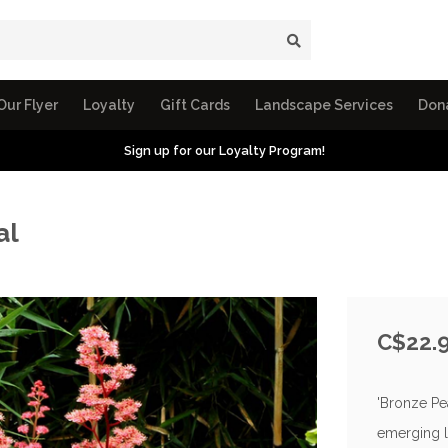
Our Flyer
Loyalty
Gift Cards
Landscape Services
Don
Sign up for our Loyalty Program!
al
C$22.
'Bronze Pe
emerging l