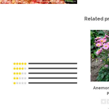
Related p
Anemone
P