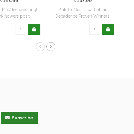
l Pink' features bright
'Pink Truffles' is part of the
k flowers positi..
Decadence Proven Winners
Coll..
Subscribe