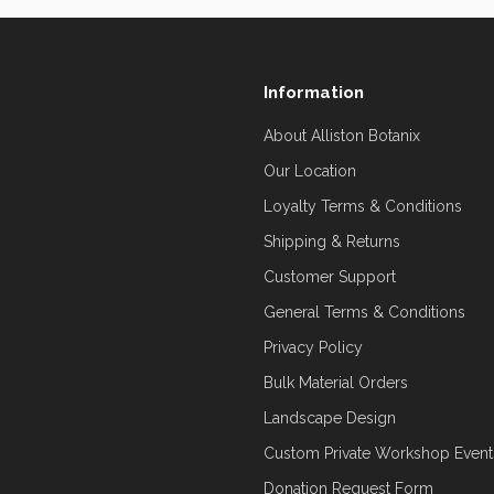
Information
About Alliston Botanix
Our Location
Loyalty Terms & Conditions
Shipping & Returns
Customer Support
General Terms & Conditions
Privacy Policy
Bulk Material Orders
Landscape Design
Custom Private Workshop Event
Donation Request Form