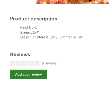
Product description
Height: 1-2'
Spread: 2-3'
Season of Interest: Early Summer to Fall
Reviews
0 reviews
Add your review