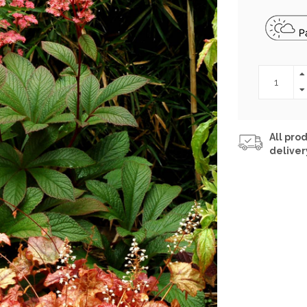
All prod
deliver