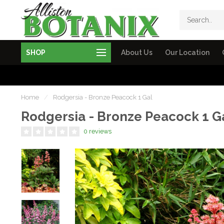
SHOP
About Us
Our Location
Home
/
Rodgersia - Bronze Peacock 1 Gal
Rodgersia - Bronze Peacock 1 G
0 reviews