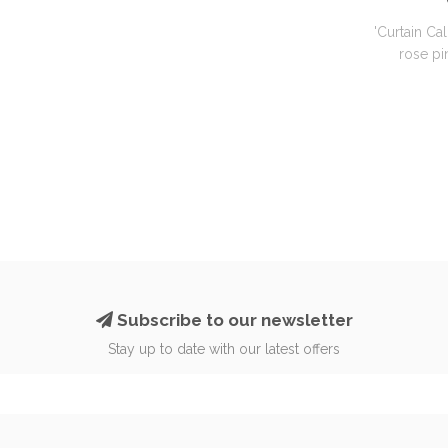
'Curtain Cal
rose pin
Subscribe to our newsletter
Stay up to date with our latest offers