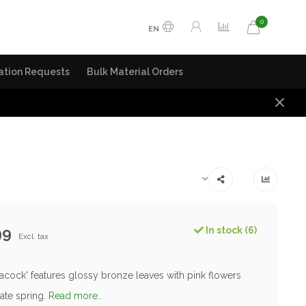
0
EN
ation Requests
Bulk Material Orders
99
In stock (6)
Excl. tax
acock' features glossy bronze leaves with pink flowers
ate spring.
Read more..