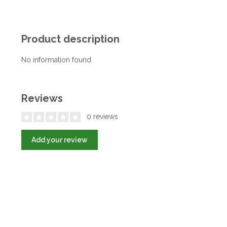
Product description
No information found
Reviews
0 reviews
Add your review