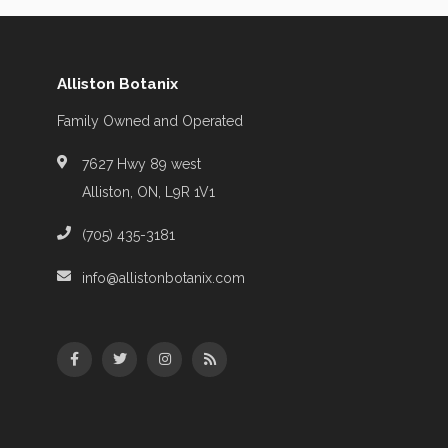
Alliston Botanix
Family Owned and Operated
7627 Hwy 89 west
Alliston, ON, L9R 1V1
(705) 435-3181
info@allistonbotanix.com