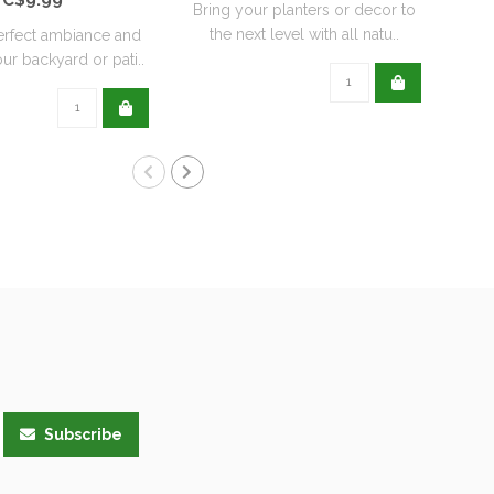
Bring your planters or decor to
the next level with all natu..
erfect ambiance and
ur backyard or pati..
Subscribe