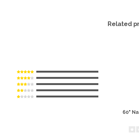
Related p
60" N