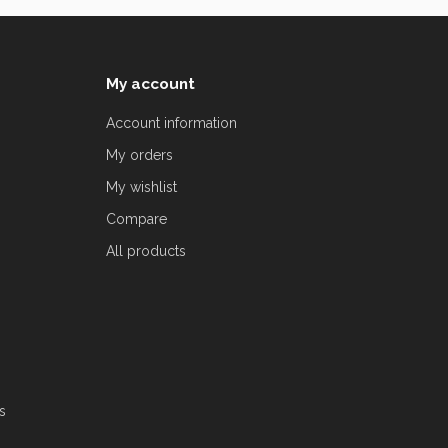
My account
Account information
My orders
My wishlist
Compare
All products
s