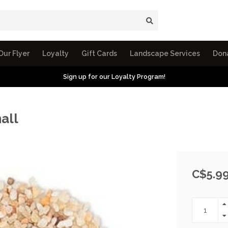
Our Flyer
Loyalty
Gift Cards
Landscape Services
Don
Sign up for our Loyalty Program!
all
C$5.9