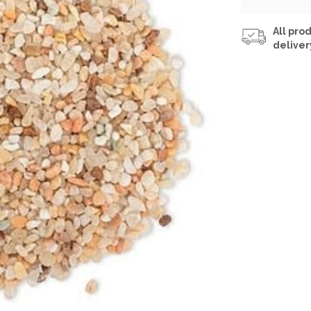
All prod
deliver