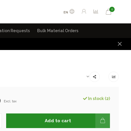
0
EN
ation Requests
Bulk Material Orders
9
In stock (2)
Excl. tax
Add to cart