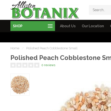
SHOP
About Us
Our Location
Home
/
Polished Peach Cobblestone Small
Polished Peach Cobblestone Sm
0 reviews