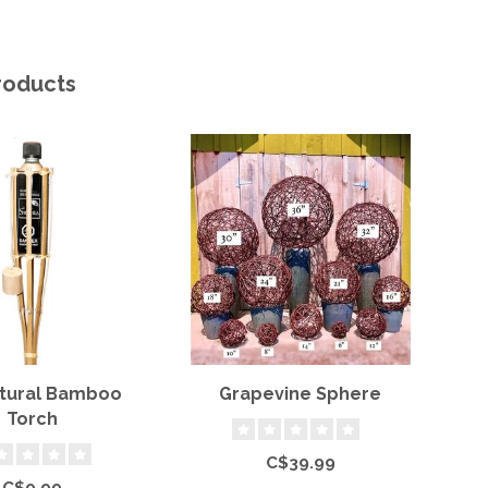
roducts
atural Bamboo
Grapevine Sphere
Torch
C$39.99
C$9.99