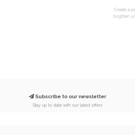
Create a p
brighten yo
Subscribe to our newsletter
Stay up to date with our latest offers