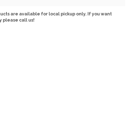
ucts are available for local pickup only. If you want
y please call us!