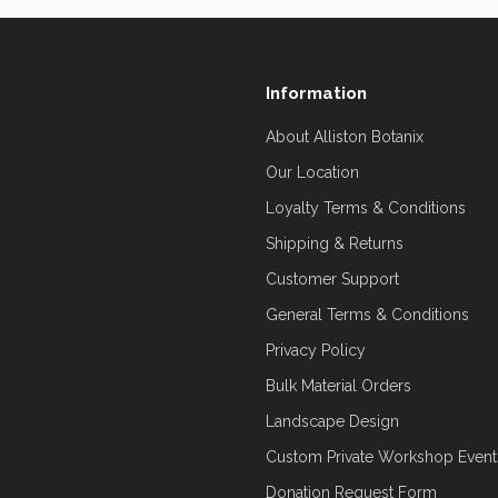
Information
About Alliston Botanix
Our Location
Loyalty Terms & Conditions
Shipping & Returns
Customer Support
General Terms & Conditions
Privacy Policy
Bulk Material Orders
Landscape Design
Custom Private Workshop Event
Donation Request Form