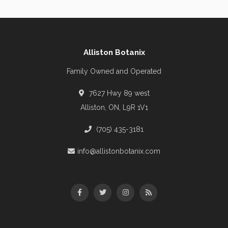
Alliston Botanix
Family Owned and Operated
7627 Hwy 89 west
Alliston, ON, L9R 1V1
(705) 435-3181
info@allistonbotanix.com