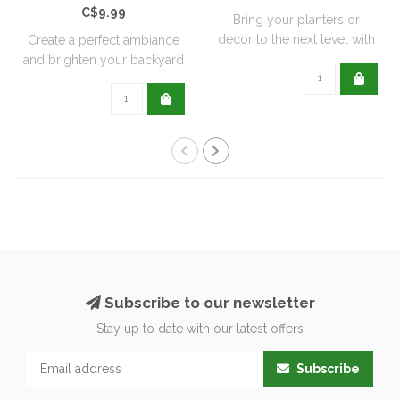
C$9.99
Bring your planters or
decor to the next level with
Create a perfect ambiance
all natu..
and brighten your backyard
or pati..
Subscribe to our newsletter
Stay up to date with our latest offers
Subscribe