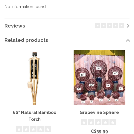
No information found
Reviews
Related products
60" Natural Bamboo
Grapevine Sphere
Torch
C$39.99