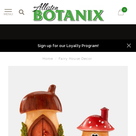
0
MENU
Sign up for our Loyalty Program!
Home
/
Fairy House Decor