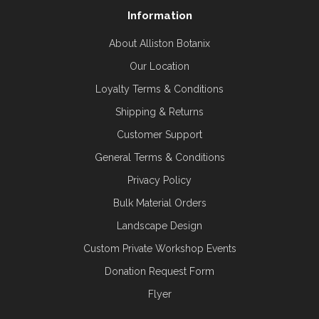
Information
About Alliston Botanix
Our Location
Loyalty Terms & Conditions
Shipping & Returns
Customer Support
General Terms & Conditions
Privacy Policy
Bulk Material Orders
Landscape Design
Custom Private Workshop Events
Donation Request Form
Flyer