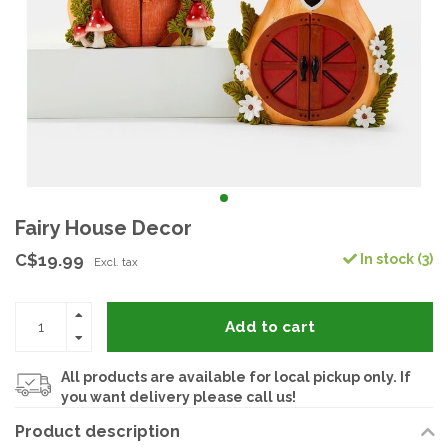
Fairy House Decor
C$19.99
In stock (3)
Excl. tax
Add to cart
All products are available for local pickup only. If
you want delivery please call us!
Product description