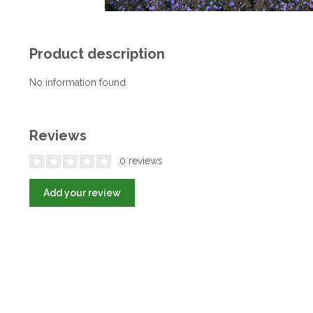
Product description
No information found
Reviews
0 reviews
Add your review