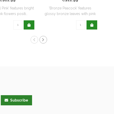
l Pink' features bright
'Bronze Peacock' features
'
k flowers positi..
glossy bronze leaves with pink
De
flo..
Subscribe