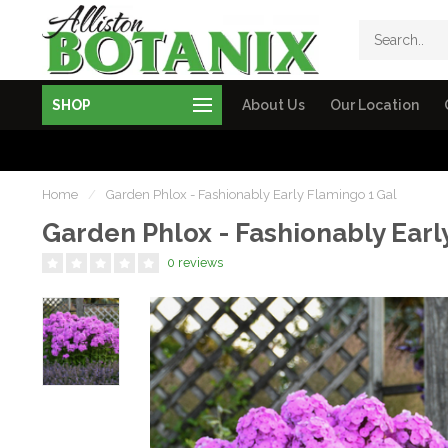
SHOP
About Us
Our Location
Home
/
Garden Phlox - Fashionably Early Flamingo 1 Gal
Garden Phlox - Fashionably Earl
0 reviews