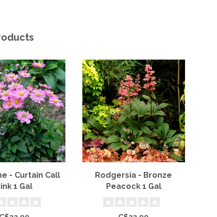
roducts
 - Curtain Call
Rodgersia - Bronze
B
ink 1 Gal
Peacock 1 Gal
P
C$22.99
C$22.99