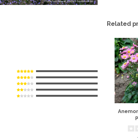
Related p
Anemone
P