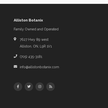
Alliston Botanix
Family Owned and Operated
7627 Hwy 89 west
Alliston, ON, L9R 1V1
(705) 435-3181
info@allistonbotanix.com