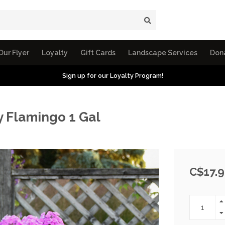
Our Flyer
Loyalty
Gift Cards
Landscape Services
Don
Sign up for our Loyalty Program!
y Flamingo 1 Gal
C$17.