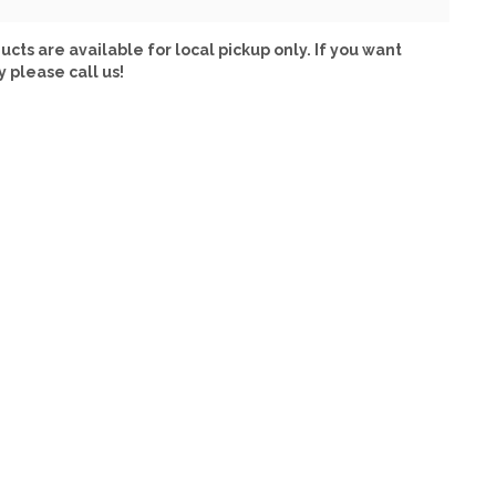
ucts are available for local pickup only. If you want
y please call us!