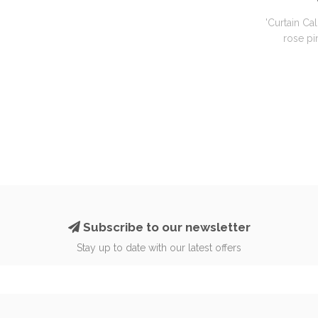
'Curtain Cal
rose pin
Subscribe to our newsletter
Stay up to date with our latest offers