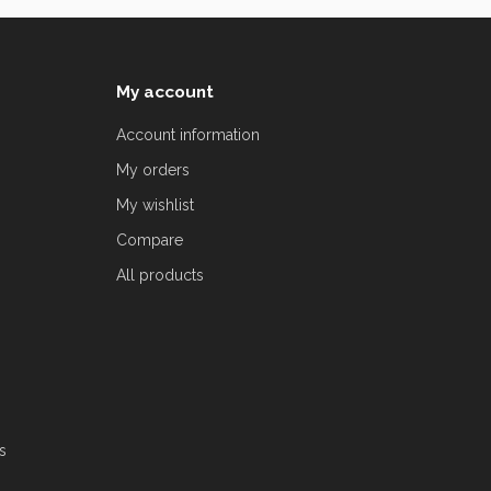
My account
Account information
My orders
My wishlist
Compare
All products
s