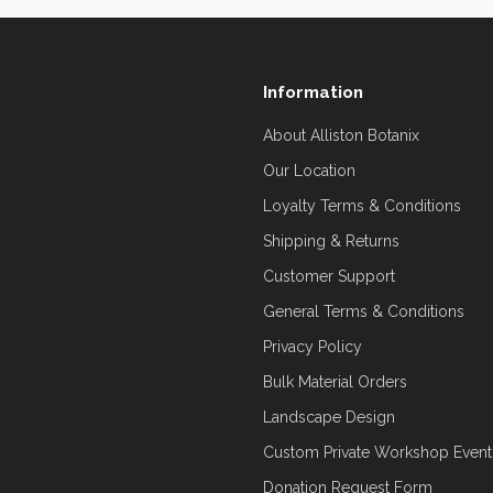
Information
About Alliston Botanix
Our Location
Loyalty Terms & Conditions
Shipping & Returns
Customer Support
General Terms & Conditions
Privacy Policy
Bulk Material Orders
Landscape Design
Custom Private Workshop Event
Donation Request Form