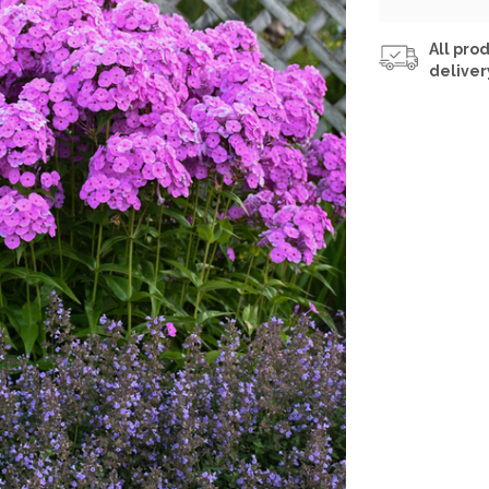
All prod
deliver