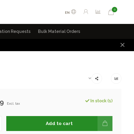
0
EN
ation Requests
Bulk Material Orders
99
In stock (1)
Excl. tax
Add to cart