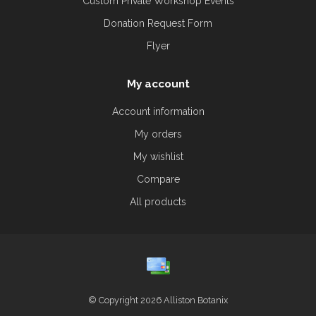
Custom Private Workshop Events
Donation Request Form
Flyer
My account
Account information
My orders
My wishlist
Compare
All products
© Copyright 2026 Alliston Botanix