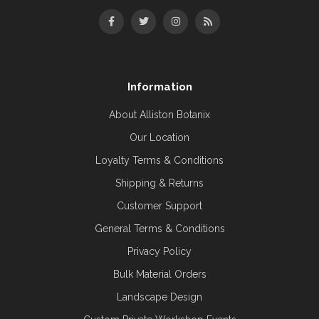
Information
About Alliston Botanix
Our Location
Loyalty Terms & Conditions
Shipping & Returns
Customer Support
General Terms & Conditions
Privacy Policy
Bulk Material Orders
Landscape Design