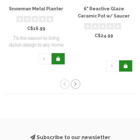
Snowman Metal Planter
6" Reactive Glaze
Ceramic Pot w/ Saucer
C$16.99
C$24.99
Tis the season to bring
stylish design to any home
with this..
Subscribe to our newsletter