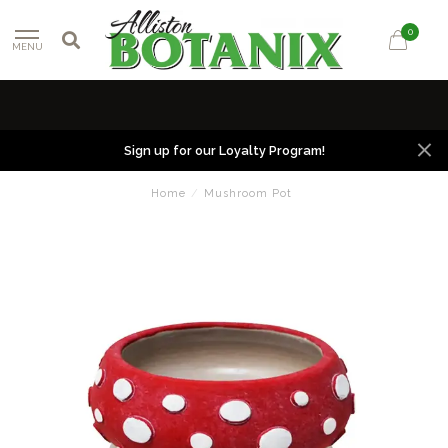
0
MENU
Sign up for our Loyalty Program!
Home
/
Mushroom Pot