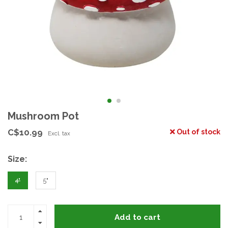
Mushroom Pot
C$10.99
Out of stock
Excl. tax
Size:
4"
5"
Add to cart