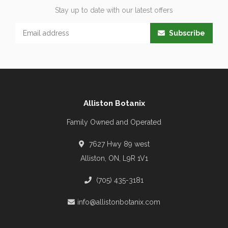
Stay up to date with our latest offers
Subscribe
Alliston Botanix
Family Owned and Operated
7627 Hwy 89 west
Alliston, ON, L9R 1V1
(705) 435-3181
info@allistonbotanix.com