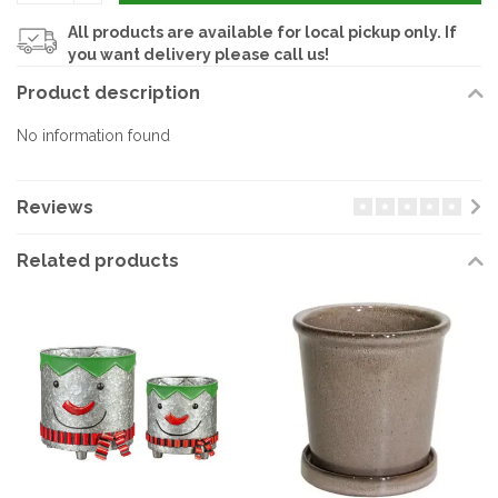
All products are available for local pickup only. If
you want delivery please call us!
Product description
No information found
Reviews
Related products