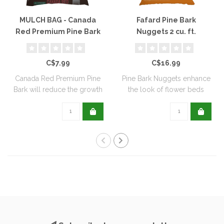
MULCH BAG - Canada
Fafard Pine Bark
Red Premium Pine Bark
Nuggets 2 cu. ft.
Mulch
C$7.99
C$16.99
Canada Red Premium Pine
Pine Bark Nuggets enhance
Bark will reduce the growth
the look of flower beds
of weeds..
while cont..