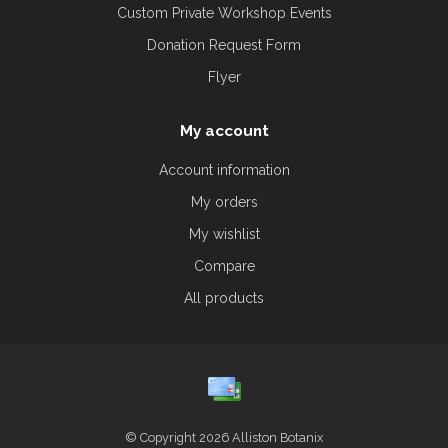
Custom Private Workshop Events
Donation Request Form
Flyer
My account
Account information
My orders
My wishlist
Compare
All products
© Copyright 2026 Alliston Botanix