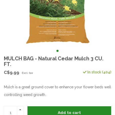
MULCH BAG - Natural Cedar Mulch 3 CU.
FT.
C$9.99
In stock (404)
Excl. tax
Mulch is a great ground cover to enhance your flower beds well
controlling weed growth.
Add to cart