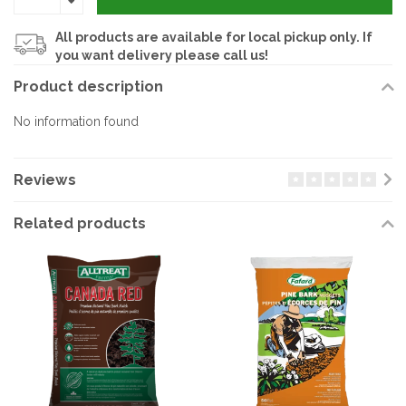
All products are available for local pickup only. If
you want delivery please call us!
Product description
No information found
Reviews
Related products