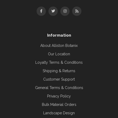
Information
About Alliston Botanix
Our Location
Loyalty Terms & Conditions
Shipping & Returns
Customer Support
General Terms & Conditions
Privacy Policy
Bulk Material Orders
Landscape Design