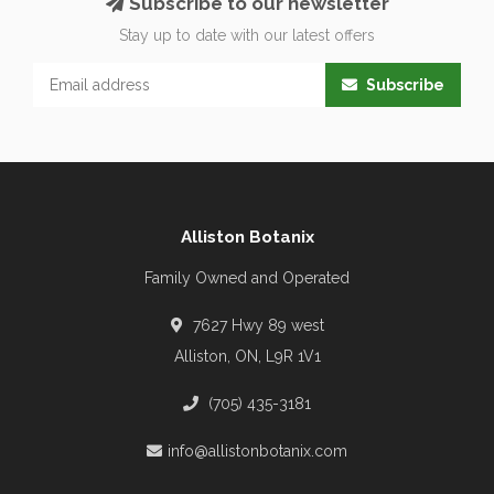
Subscribe to our newsletter
Stay up to date with our latest offers
Subscribe
Alliston Botanix
Family Owned and Operated
7627 Hwy 89 west
Alliston, ON, L9R 1V1
(705) 435-3181
info@allistonbotanix.com