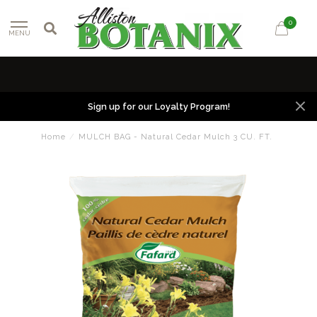
0
MENU
Sign up for our Loyalty Program!
Home
/
MULCH BAG - Natural Cedar Mulch 3 CU. FT.