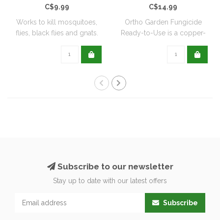
C$9.99
C$14.99
Works to kill mosquitoes,
Ortho Garden Fungicide
flies, black flies and gnats.
Ready-to-Use is a copper-
Can ..
based, biode..
Subscribe to our newsletter
Stay up to date with our latest offers
Subscribe