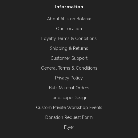
Information
About Alliston Botanix
Our Location
Loyalty Terms & Conditions
Shipping & Returns
Customer Support
General Terms & Conditions
Privacy Policy
Bulk Material Orders
Landscape Design
Custom Private Workshop Events
Donation Request Form
Flyer