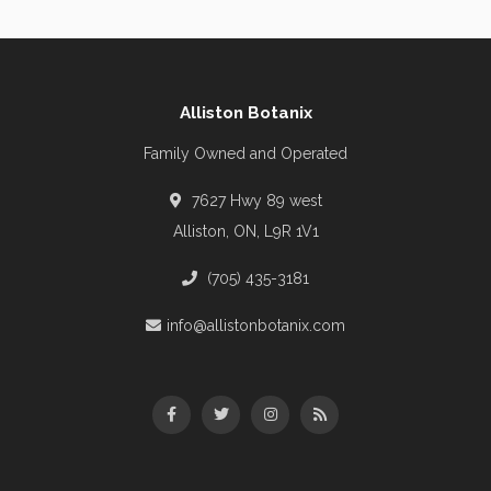
Alliston Botanix
Family Owned and Operated
7627 Hwy 89 west
Alliston, ON, L9R 1V1
(705) 435-3181
info@allistonbotanix.com