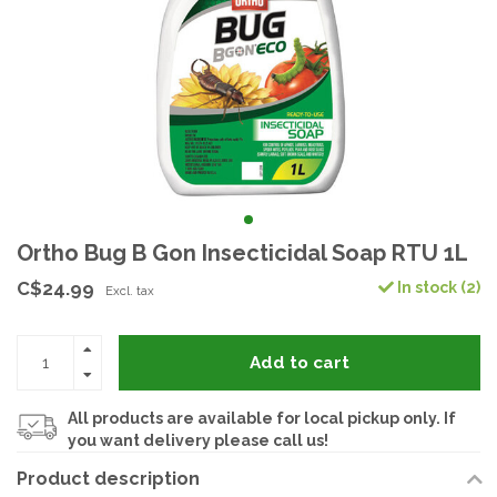
Ortho Bug B Gon Insecticidal Soap RTU 1L
C$24.99
In stock (2)
Excl. tax
Add to cart
All products are available for local pickup only. If
you want delivery please call us!
Product description