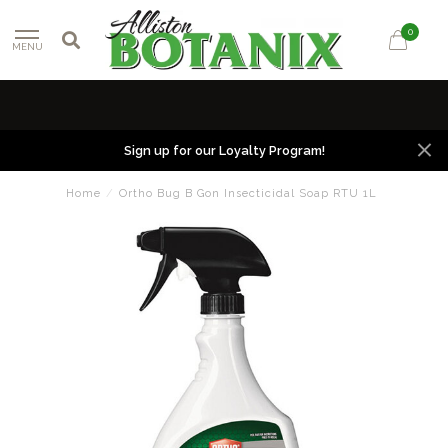
0
MENU
Sign up for our Loyalty Program!
Home
/
Ortho Bug B Gon Insecticidal Soap RTU 1L