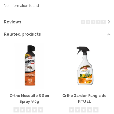
No information found
Reviews
Related products
Ortho Mosquito B Gon
Ortho Garden Fungicide
Spray 350g
RTU 1L