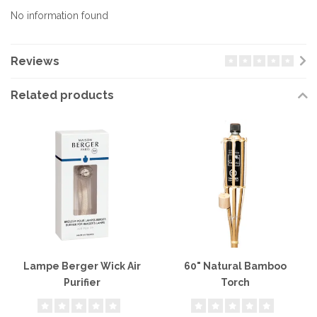
No information found
Reviews
Related products
Lampe Berger Wick Air
60" Natural Bamboo
Purifier
Torch