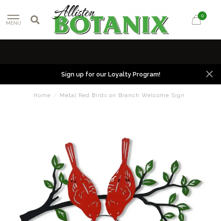
0
MENU
Sign up for our Loyalty Program!
Home
/
Metal Red Birds on Branch Welcome Sign