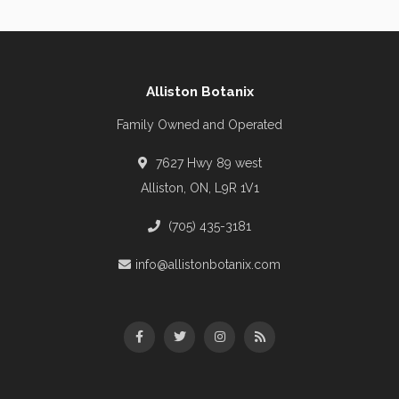
Alliston Botanix
Family Owned and Operated
7627 Hwy 89 west
Alliston, ON, L9R 1V1
(705) 435-3181
info@allistonbotanix.com