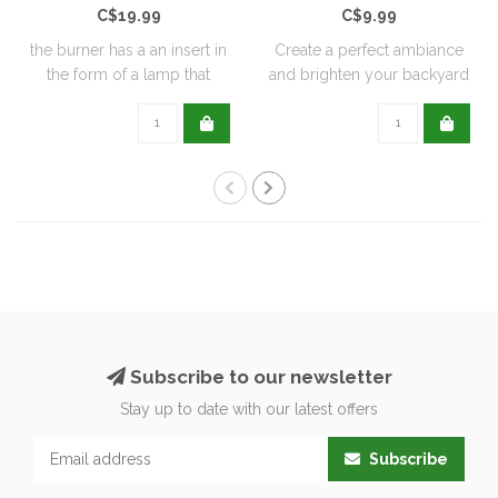
C$19.99
C$9.99
the burner has a an insert in
Create a perfect ambiance
the form of a lamp that
and brighten your backyard
furthe..
or pati..
Subscribe to our newsletter
Stay up to date with our latest offers
Subscribe