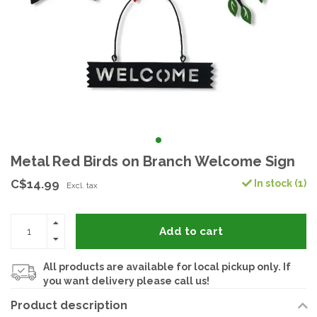
Metal Red Birds on Branch Welcome Sign
C$14.99
In stock (1)
Excl. tax
Add to cart
All products are available for local pickup only. If
you want delivery please call us!
Product description