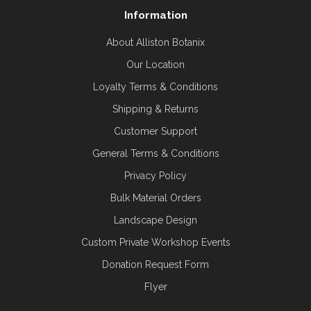
Information
About Alliston Botanix
Our Location
Loyalty Terms & Conditions
Shipping & Returns
Customer Support
General Terms & Conditions
Privacy Policy
Bulk Material Orders
Landscape Design
Custom Private Workshop Events
Donation Request Form
Flyer