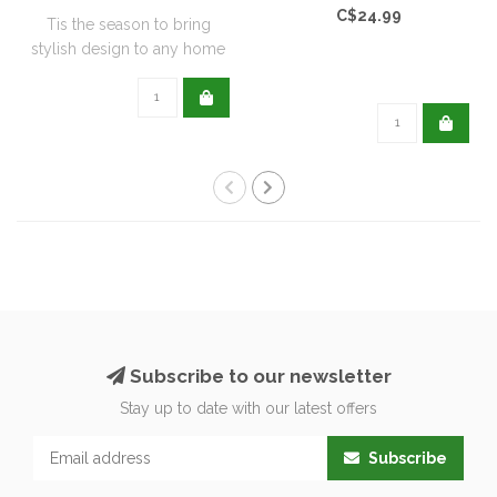
C$24.99
Tis the season to bring
stylish design to any home
with this..
Subscribe to our newsletter
Stay up to date with our latest offers
Subscribe