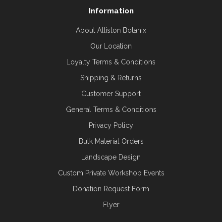
Information
About Alliston Botanix
Our Location
Loyalty Terms & Conditions
Shipping & Returns
Customer Support
General Terms & Conditions
Privacy Policy
Bulk Material Orders
Landscape Design
Custom Private Workshop Events
Donation Request Form
Flyer