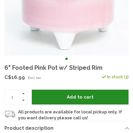
6" Footed Pink Pot w/ Striped Rim
C$16.99
In stock (3)
Excl. tax
Add to cart
All products are available for local pickup only. If
you want delivery please call us!
Product description