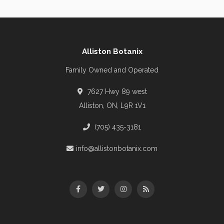
Alliston Botanix
Family Owned and Operated
7627 Hwy 89 west
Alliston, ON, L9R 1V1
(705) 435-3181
info@allistonbotanix.com