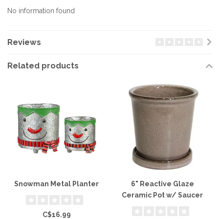
No information found
Reviews
Related products
Snowman Metal Planter
6" Reactive Glaze
Ceramic Pot w/ Saucer
C$16.99