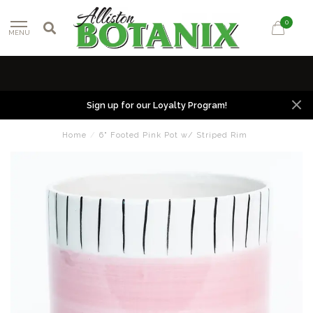
0
MENU
Sign up for our Loyalty Program!
Home
/
6" Footed Pink Pot w/ Striped Rim