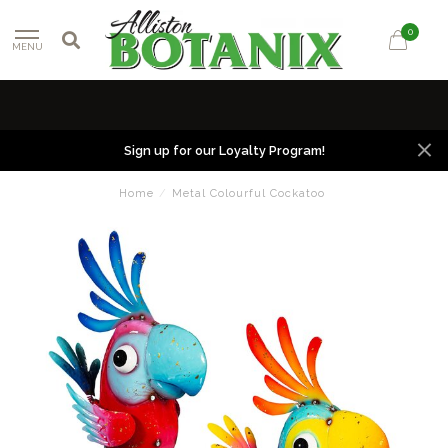
0
MENU
Sign up for our Loyalty Program!
Home
/
Metal Colourful Cockatoo