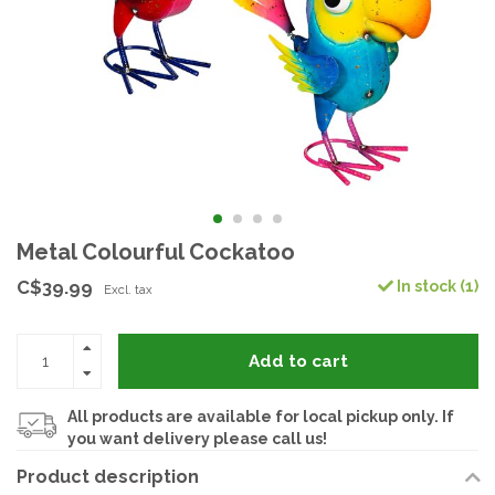
Metal Colourful Cockatoo
C$39.99
In stock (1)
Excl. tax
Add to cart
All products are available for local pickup only. If
you want delivery please call us!
Product description