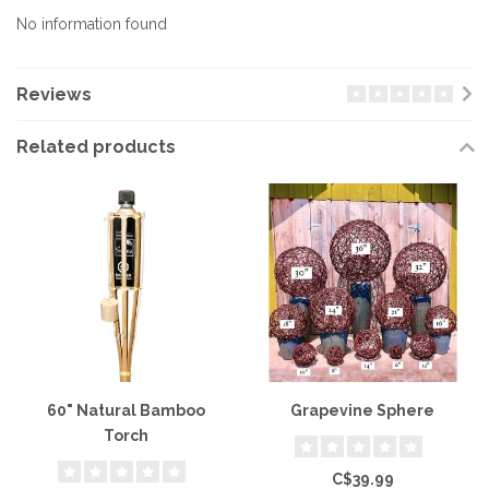
No information found
Reviews
Related products
60" Natural Bamboo
Grapevine Sphere
Torch
C$39.99