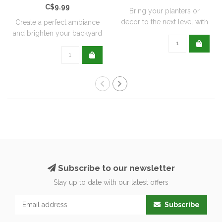
C$9.99
Bring your planters or
decor to the next level with
Create a perfect ambiance
all natu..
and brighten your backyard
or pati..
Subscribe to our newsletter
Stay up to date with our latest offers
Subscribe