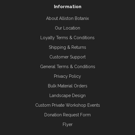
Information
About Alliston Botanix
Our Location
Loyalty Terms & Conditions
Shipping & Returns
Customer Support
General Terms & Conditions
Privacy Policy
Bulk Material Orders
Landscape Design
Custom Private Workshop Events
Donation Request Form
Flyer