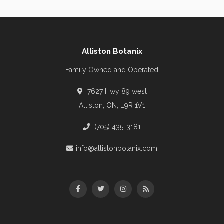
Alliston Botanix
Family Owned and Operated
7627 Hwy 89 west
Alliston, ON, L9R 1V1
(705) 435-3181
info@allistonbotanix.com