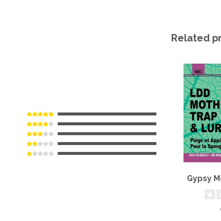
Related p
Gypsy M