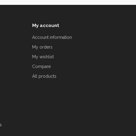
My account
Account information
My orders
My wishlist
Compare
All products
s