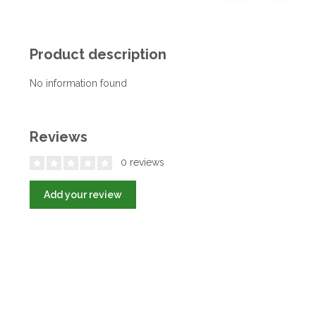
Product description
No information found
Reviews
0 reviews
Add your review