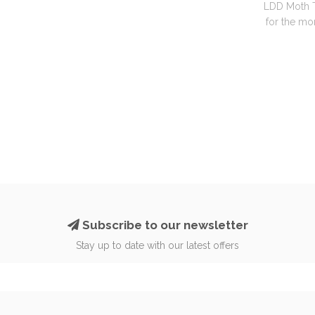
LDD Moth T
for the mon
Subscribe to our newsletter
Stay up to date with our latest offers