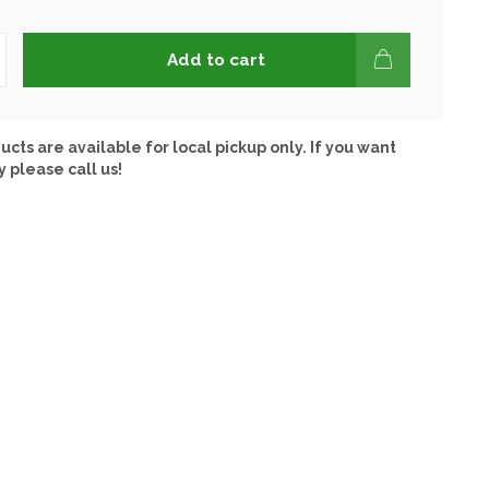
Add to cart
ucts are available for local pickup only. If you want
y please call us!