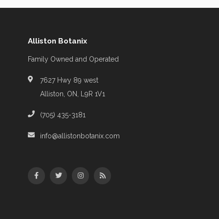
Alliston Botanix
Family Owned and Operated
7627 Hwy 89 west
Alliston, ON, L9R 1V1
(705) 435-3181
info@allistonbotanix.com