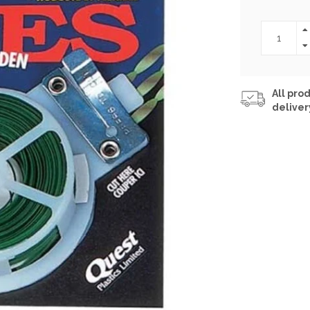
All prod
deliver