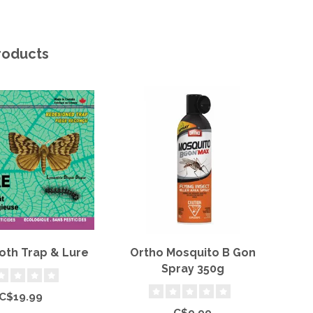
roducts
oth Trap & Lure
Ortho Mosquito B Gon
Or
Spray 350g
C$19.99
C$9.99