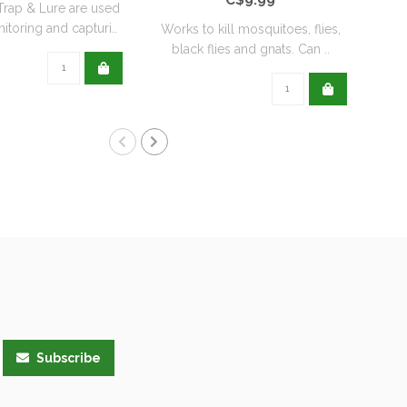
rap & Lure are used
itoring and capturi..
Works to kill mosquitoes, flies,
Orth
black flies and gnats. Can ..
t
Subscribe