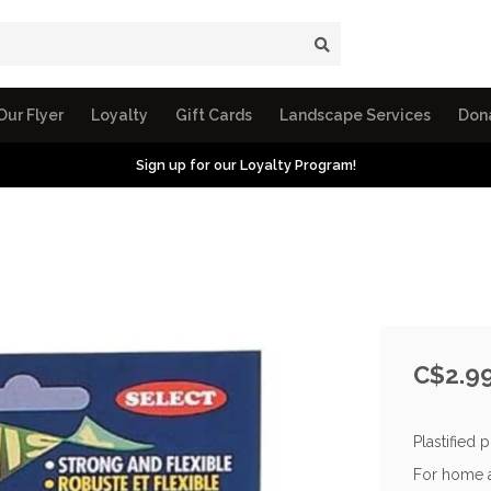
Our Flyer
Loyalty
Gift Cards
Landscape Services
Don
Sign up for our Loyalty Program!
C$2.9
Plastified 
For home a