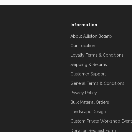
Information
About Alliston Botanix
Our Location
Loyalty Terms & Conditions
Shipping & Returns
Customer Support
General Terms & Conditions
Privacy Policy
Bulk Material Orders
Landscape Design
Custom Private Workshop Event
Donation Request Form