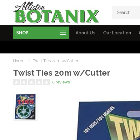
SHOP
About Us
Our Location
Home
/
Twist Ties 20m w/Cutter
Twist Ties 20m w/Cutter
0 reviews