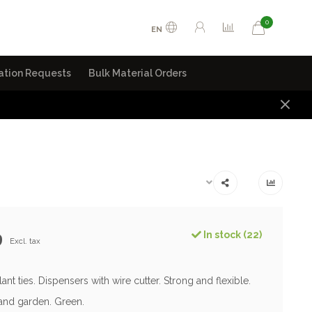
0
EN
ation Requests
Bulk Material Orders
9
In stock (22)
Excl. tax
plant ties. Dispensers with wire cutter. Strong and flexible.
nd garden. Green.