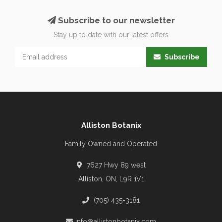
Subscribe to our newsletter
Stay up to date with our latest offers
Subscribe
Alliston Botanix
Family Owned and Operated
7627 Hwy 89 west
Alliston, ON, L9R 1V1
(705) 435-3181
info@allistonbotanix.com