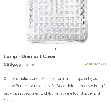
Lamp - Diamant Clear
C$69.99
In stock (1)
Excl. tax
Opt for simplicity and refinement with this transparent glass
Lampe Berger in a resolutely Art Deco style. Lamp sold in a gift
pack with accessories: wick-burner, square top, stopper and
funnel.