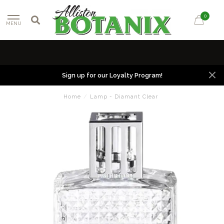
0
MENU
Sign up for our Loyalty Program!
Home
/
Lamp - Diamant Clear