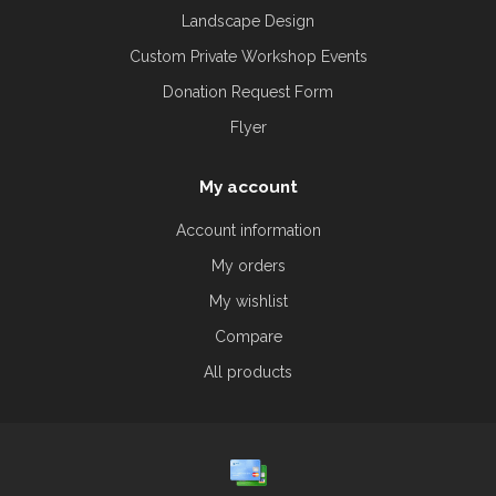
Landscape Design
Custom Private Workshop Events
Donation Request Form
Flyer
My account
Account information
My orders
My wishlist
Compare
All products