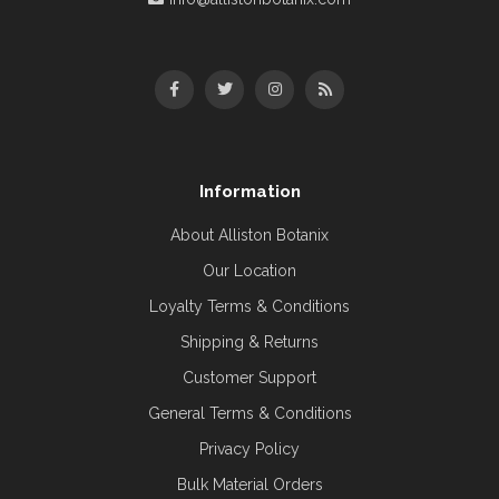
Information
About Alliston Botanix
Our Location
Loyalty Terms & Conditions
Shipping & Returns
Customer Support
General Terms & Conditions
Privacy Policy
Bulk Material Orders