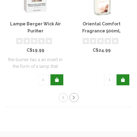
Lampe Berger Wick Air
Oriental Comfort
Purifier
Fragrance 500mL
C$19.99
C$24.99
the burner has a an insert in
the form of a lamp that
furthe..