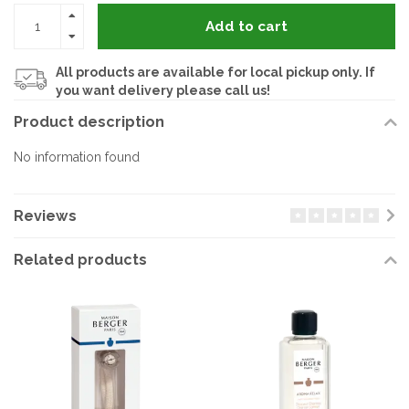
Add to cart
All products are available for local pickup only. If
you want delivery please call us!
Product description
No information found
Reviews
Related products