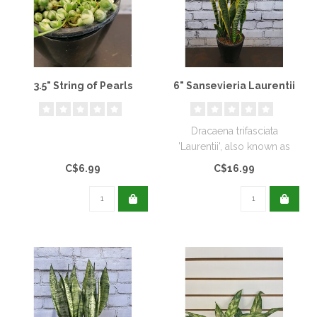
3.5" String of Pearls
6" Sansevieria Laurentii
Dracaena trifasciata
'Laurentii', also known as
Sansevieria trifasciata
C$6.99
C$16.99
'Laurent..