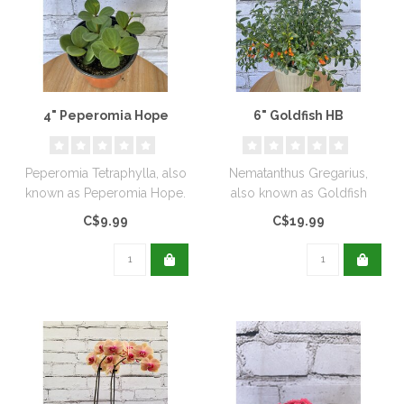
4" Peperomia Hope
6" Goldfish HB
Peperomia Tetraphylla, also
Nematanthus Gregarius,
known as Peperomia Hope.
also known as Goldfish
Plant or Clog Plant...
C$9.99
C$19.99