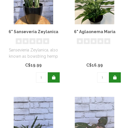
6" Sanseveria Zeylanica
6" Aglaonema Maria
Sansevieria Zeylanica, also
known as bowstring hemp
is a very close relative of ..
C$19.99
C$16.99