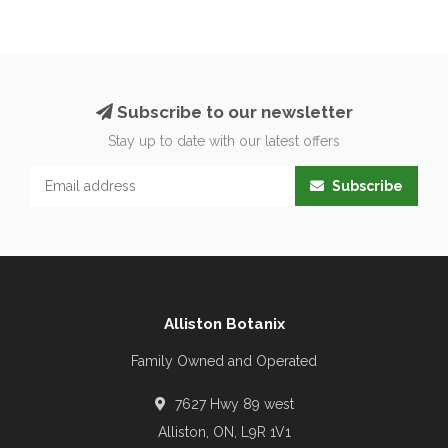
Subscribe to our newsletter
Stay up to date with our latest offers
Subscribe
Alliston Botanix
Family Owned and Operated
7627 Hwy 89 west
Alliston, ON, L9R 1V1