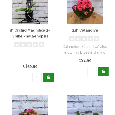
5" Orchid Magnifica 2-
2.5" Calandiva
Spike Phalaenopsis
Kalanchoe 'Calandiva', also
known as Blossfeldiana or
Flaming Katy...
C$4.99
C$39.99