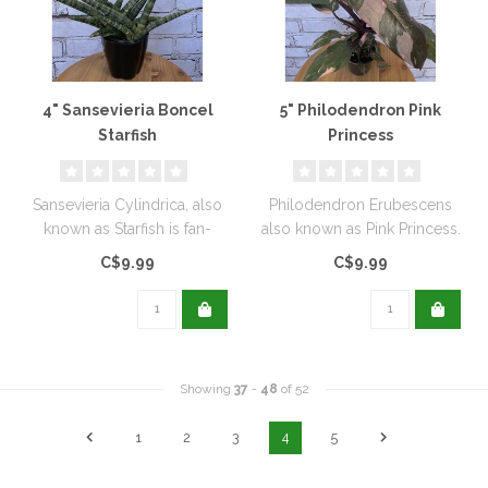
4" Sansevieria Boncel
5" Philodendron Pink
Starfish
Princess
Sansevieria Cylindrica, also
Philodendron Erubescens
known as Starfish is fan-
also known as Pink Princess.
shaped with tubular leaves..
C$9.99
C$9.99
Showing
37
-
48
of 52
1
2
3
4
5