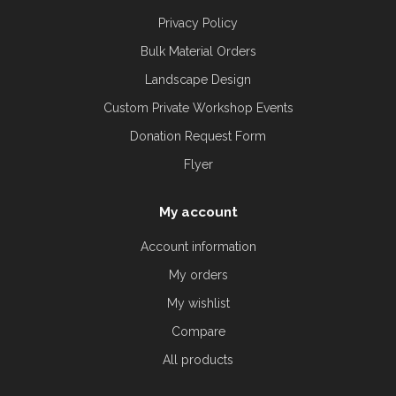
Privacy Policy
Bulk Material Orders
Landscape Design
Custom Private Workshop Events
Donation Request Form
Flyer
My account
Account information
My orders
My wishlist
Compare
All products