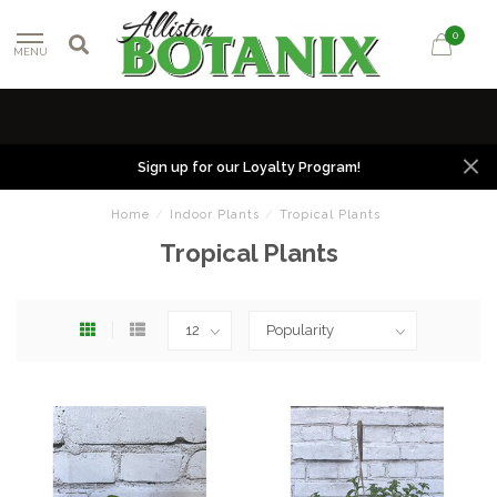
0
MENU
Sign up for our Loyalty Program!
Home
/
Indoor Plants
/
Tropical Plants
Tropical Plants