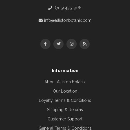
(705) 435-3181
info@allistonbotanix.com
Information
About Alliston Botanix
Our Location
Loyalty Terms & Conditions
Shipping & Returns
Customer Support
General Terms & Conditions