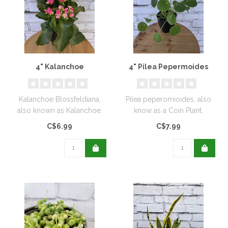
4" Kalanchoe
4" Pilea Pepermoides
Kalanchoe Blossfeldiana,
Pilea peperomioides, also
also known as Kalanchoe.
know as a Coin Plant.
C$6.99
C$7.99