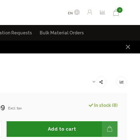
0
EN
ation Requests
Bulk Material Orders
99
In stock (8)
Excl. tax
Add to cart