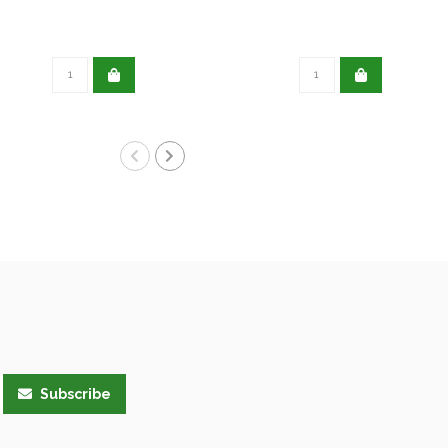
Subscribe