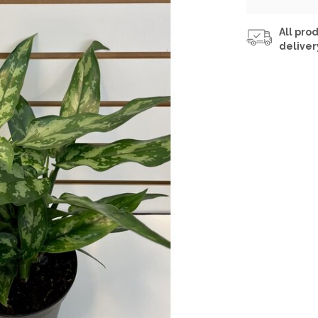
All prod
deliver