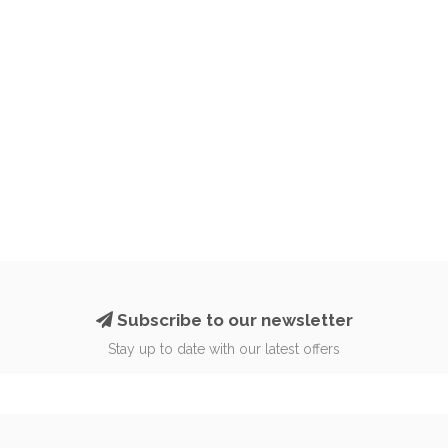
Subscribe to our newsletter
Stay up to date with our latest offers