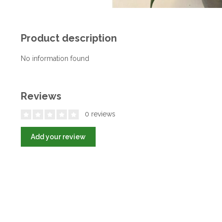
Product description
No information found
Reviews
0 reviews
Add your review