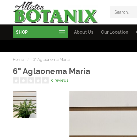
SHOP
About Us
Our Location
Home
/
6" Aglaonema Maria
6" Aglaonema Maria
0 reviews