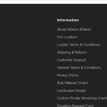
Information
About Alliston Botanix
Our Location
Loyalty Terms & Conditions
Shipping & Returns
Customer Support
General Terms & Conditions
Privacy Policy
Bulk Material Orders
Landscape Design
Custom Private Workshop Event
Donation Request Form