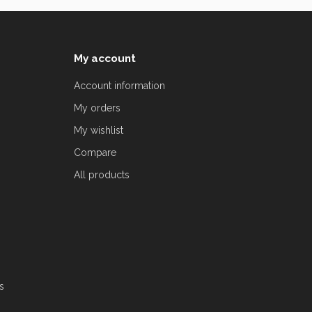
My account
Account information
My orders
My wishlist
Compare
All products
s