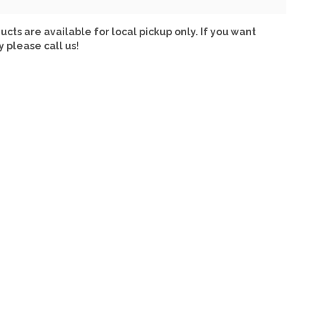
ucts are available for local pickup only. If you want
y please call us!