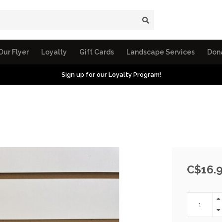
Our Flyer
Loyalty
Gift Cards
Landscape Services
Don
Sign up for our Loyalty Program!
C$16.