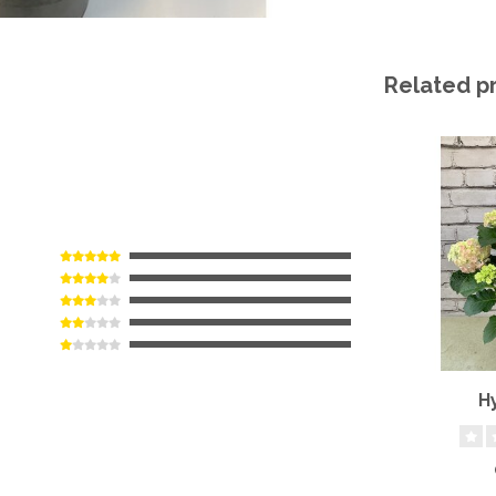
Related p
H