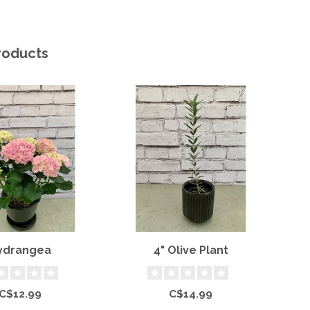
roducts
ydrangea
4" Olive Plant
J
C$12.99
C$14.99