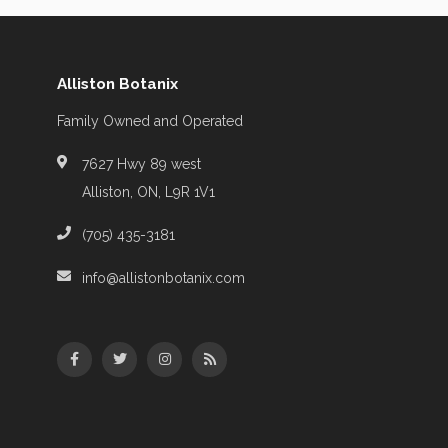
Alliston Botanix
Family Owned and Operated
7627 Hwy 89 west
Alliston, ON, L9R 1V1
(705) 435-3181
info@allistonbotanix.com