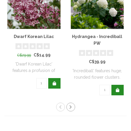
Dwarf Korean Lilac
Hydrangea - Incrediball
PW
C$14.99
C$29.99
C$39.99
'Dwarf Korean Lilac'
features a profusion of
'Incrediball' features huge,
sweetly fragran..
rounded flower clusters.
The bl..