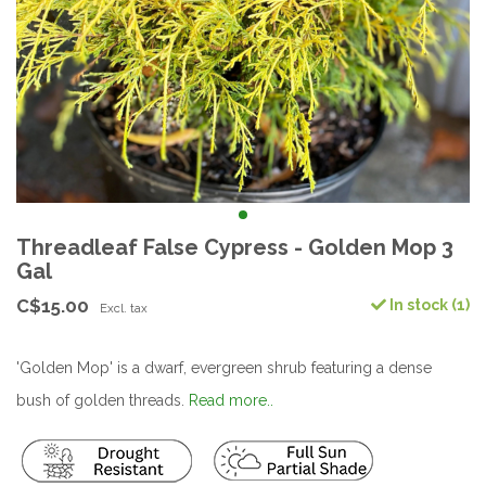
Threadleaf False Cypress - Golden Mop 3
Gal
C$15.00
In stock (1)
Excl. tax
'Golden Mop' is a dwarf, evergreen shrub featuring a dense
bush of golden threads.
Read more..