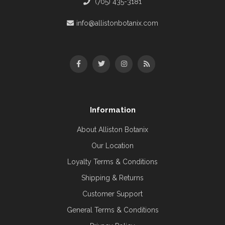
(705) 435-3181
info@allistonbotanix.com
Information
About Alliston Botanix
Our Location
Loyalty Terms & Conditions
Shipping & Returns
Customer Support
General Terms & Conditions