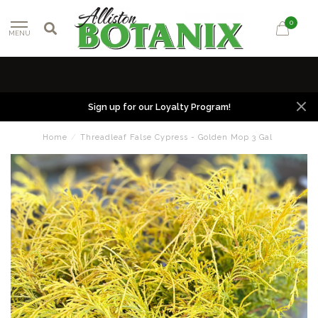
0
MENU
Sign up for our Loyalty Program!
Home
/
Threadleaf False Cypress - Golden Mop 3 Gal