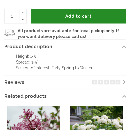
Add to cart
All products are available for local pickup only. If
you want delivery please call us!
Product description
Height: 1-5'
Spread: 1-5'
Season of Interest: Early Spring to Winter
Reviews
Related products