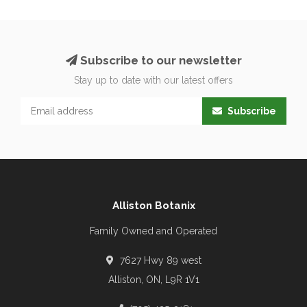
Subscribe to our newsletter
Stay up to date with our latest offers
Subscribe
Alliston Botanix
Family Owned and Operated
7627 Hwy 89 west
Alliston, ON, L9R 1V1