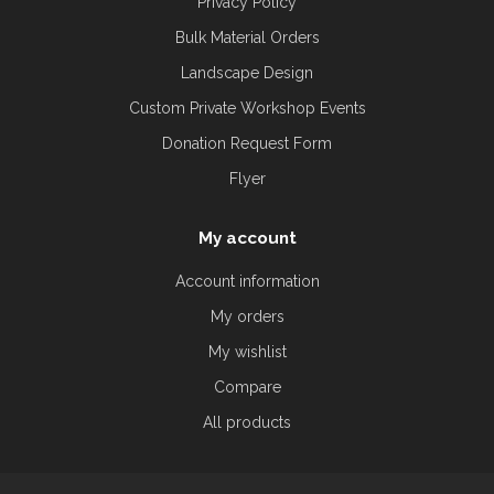
Privacy Policy
Bulk Material Orders
Landscape Design
Custom Private Workshop Events
Donation Request Form
Flyer
My account
Account information
My orders
My wishlist
Compare
All products