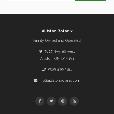
Alliston Botanix
Family Owned and Operated
7627 Hwy 89 west
Alliston, ON, L9R 1V1
(705) 435-3181
info@allistonbotanix.com