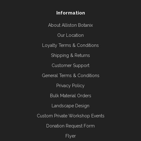
Information
About Alliston Botanix
Our Location
Loyalty Terms & Conditions
Shipping & Returns
Customer Support
General Terms & Conditions
Privacy Policy
Bulk Material Orders
Landscape Design
Custom Private Workshop Events
Donation Request Form
Flyer