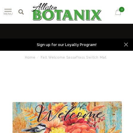
0
MENU
Sign up for our Loyalty Program!
Home
/
Fall Welcome Sassafrass Switch Mat