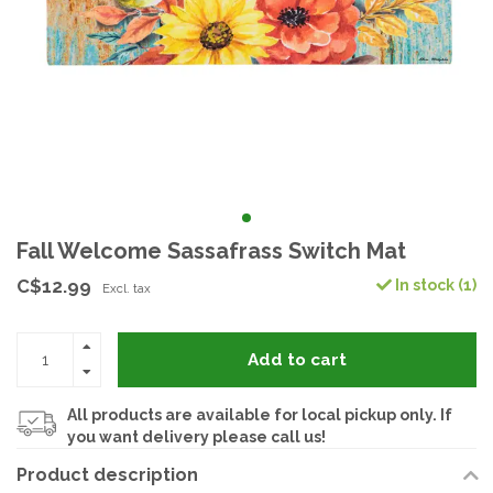
Fall Welcome Sassafrass Switch Mat
C$12.99
In stock (1)
Excl. tax
Add to cart
All products are available for local pickup only. If
you want delivery please call us!
Product description