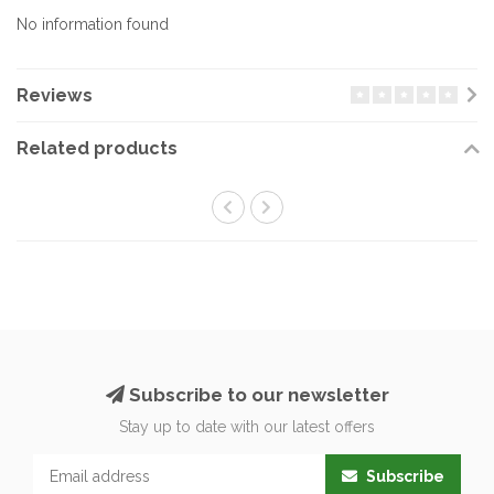
No information found
Reviews
Related products
Subscribe to our newsletter
Stay up to date with our latest offers
Subscribe