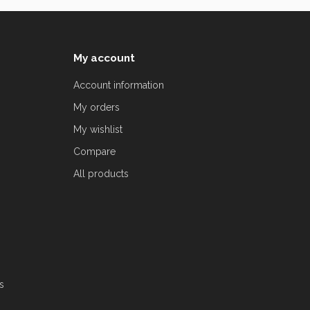
My account
Account information
My orders
My wishlist
Compare
All products
s