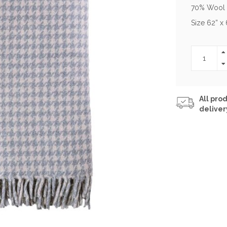
70% Wool
Size 62” x 
All prod
deliver