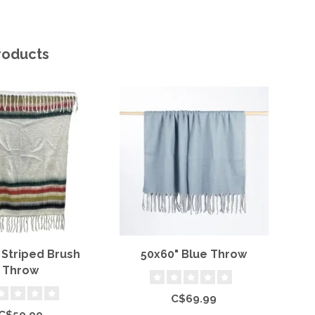
roducts
 Striped Brush
50x60" Blue Throw
Throw
C$69.99
C$59.99