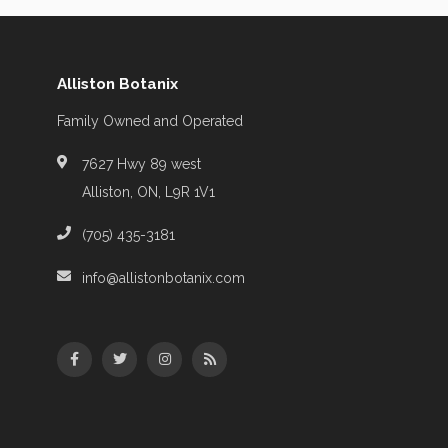
Alliston Botanix
Family Owned and Operated
7627 Hwy 89 west
Alliston, ON, L9R 1V1
(705) 435-3181
info@allistonbotanix.com