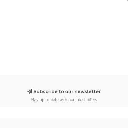
Subscribe to our newsletter
Stay up to date with our latest offers