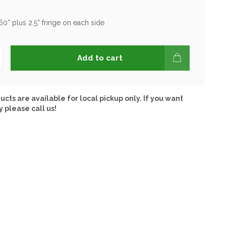
60” plus 2.5” fringe on each side
Add to cart
ucts are available for local pickup only. If you want
y please call us!