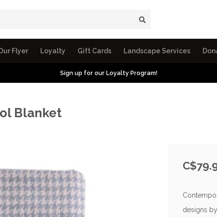
Our Flyer
Loyalty
Gift Cards
Landscape Services
Don
Sign up for our Loyalty Program!
ol Blanket
C$79.
Contempora
designs by