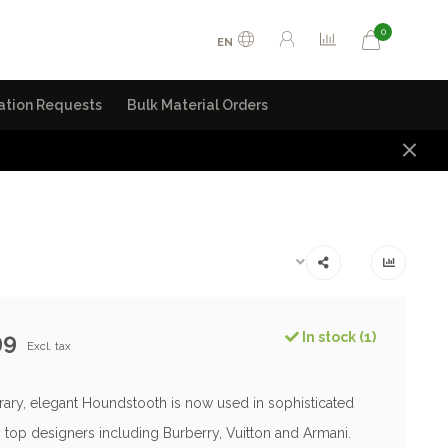
0
EN
ation Requests
Bulk Material Orders
99
In stock (1)
Excl. tax
ry, elegant Houndstooth is now used in sophisticated
 top designers including Burberry, Vuitton and Armani.