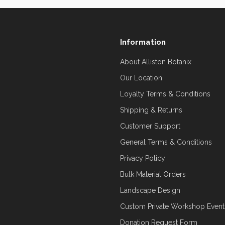
Information
About Alliston Botanix
Our Location
Loyalty Terms & Conditions
Shipping & Returns
Customer Support
General Terms & Conditions
Privacy Policy
Bulk Material Orders
Landscape Design
Custom Private Workshop Event
Donation Request Form