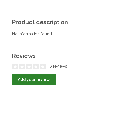
Product description
No information found
Reviews
0 reviews
Add your review