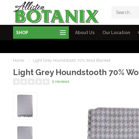
SHOP
About Us
Our Location
Home
/
Light Grey Houndstooth 70% Wool Blanket
Light Grey Houndstooth 70% Wo
0 reviews