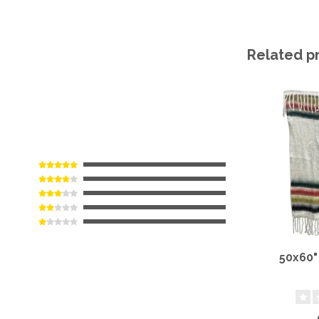
Related p
50x60"