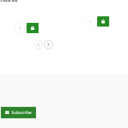
Subscribe