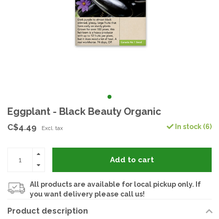
Eggplant - Black Beauty Organic
C$4.49
In stock (6)
Excl. tax
Add to cart
All products are available for local pickup only. If
you want delivery please call us!
Product description