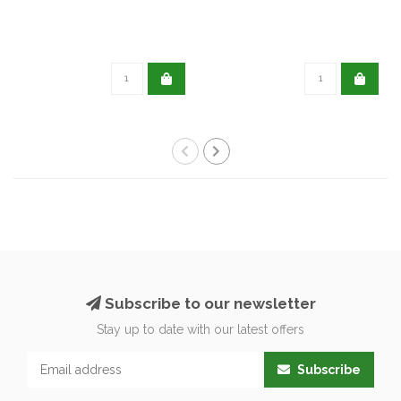
Subscribe to our newsletter
Stay up to date with our latest offers
Subscribe