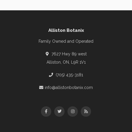
Alliston Botanix
Family Owned and Operated
7627 Hwy 89 west
Alliston, ON, L9R 1V1
(705) 435-3181
info@allistonbotanix.com