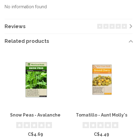
No information found
Reviews
Related products
Snow Peas - Avalanche
Tomatillo - Aunt Molly's
C$4.69
C$4.49