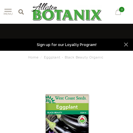
0
MENU
Sign up for our Loyalty Program!
Home
/
Eggplant - Black Beauty Organic