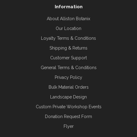
Information
About Alliston Botanix
Our Location
Loyalty Terms & Conditions
Shipping & Returns
Customer Support
General Terms & Conditions
Privacy Policy
Bulk Material Orders
Landscape Design
Custom Private Workshop Events
Donation Request Form
Flyer