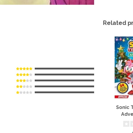
Related p
Sonic
Adve