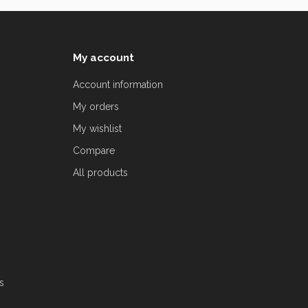
My account
Account information
My orders
My wishlist
Compare
All products
s