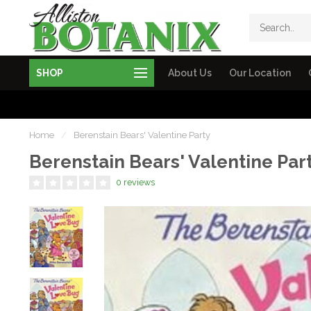
SHOP
About Us
Our Location
Home
/
Berenstain Bears' Valentine Party
Berenstain Bears' Valentine Par
0 reviews