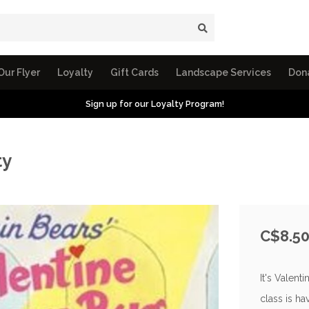
Our Flyer
Loyalty
Gift Cards
Landscape Services
Don
Sign up for our Loyalty Program!
ty
C$8.5
It's Valent
class is ha