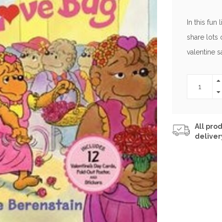
In this fun 
share lots 
valentine s
All prod
deliver