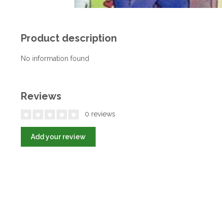
Product description
No information found
Reviews
0 reviews
Add your review