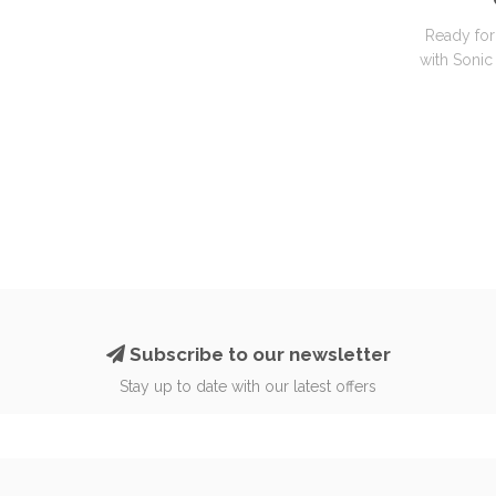
Ready for
with Sonic 
Subscribe to our newsletter
Stay up to date with our latest offers