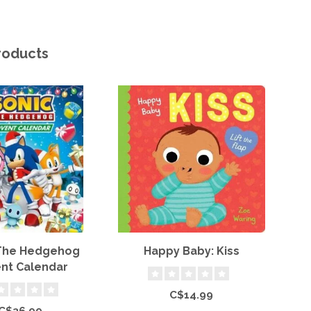
roducts
 The Hedgehog
Happy Baby: Kiss
nt Calendar
P
C$14.99
C$36.99