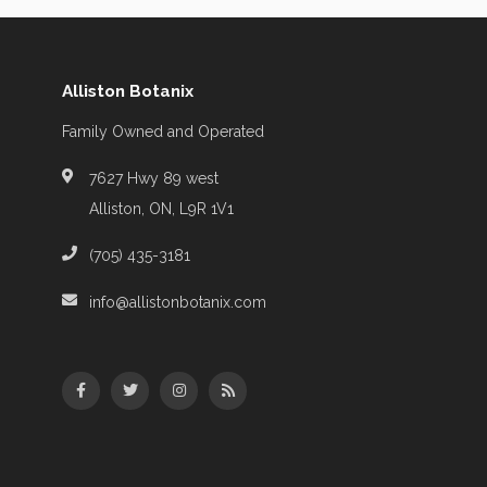
Alliston Botanix
Family Owned and Operated
7627 Hwy 89 west
Alliston, ON, L9R 1V1
(705) 435-3181
info@allistonbotanix.com