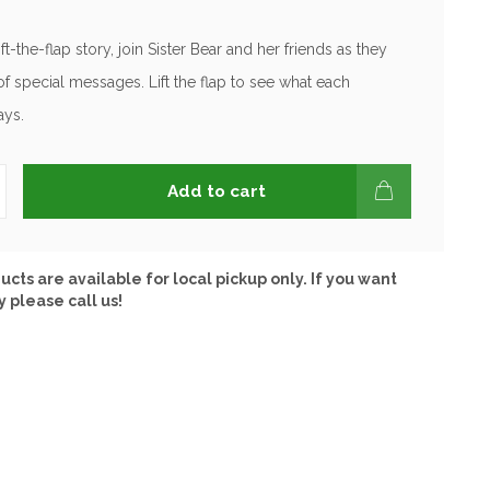
lift-the-flap story, join Sister Bear and her friends as they
of special messages. Lift the flap to see what each
ays.
Add to cart
ucts are available for local pickup only. If you want
y please call us!