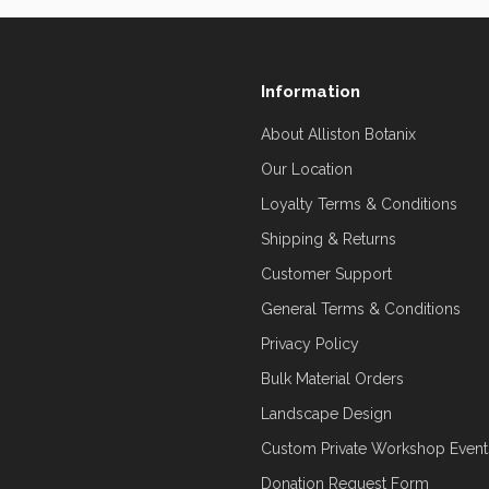
Information
About Alliston Botanix
Our Location
Loyalty Terms & Conditions
Shipping & Returns
Customer Support
General Terms & Conditions
Privacy Policy
Bulk Material Orders
Landscape Design
Custom Private Workshop Event
Donation Request Form