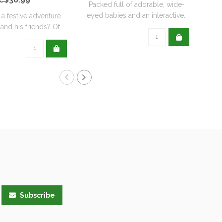
Packed full of adorable, wide-
eyed babies and an interactive..
 a festive adventure
Roc
and his friends? Of..
her
Subscribe