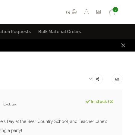
0
EN
ation Requests
Bulk Material Orders
0
In stock (2)
Excl. tax
ine's Day at the Bear Country School, and Teacher Jane's
ving a party!