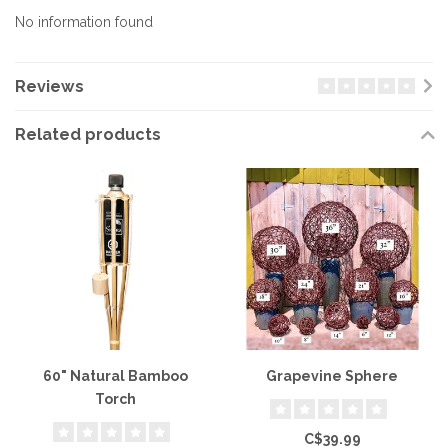
No information found
Reviews
Related products
60" Natural Bamboo
Grapevine Sphere
Torch
C$39.99