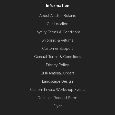
Information
About Alliston Botanix
Our Location
Loyalty Terms & Conditions
Shipping & Returns
Customer Support
General Terms & Conditions
Privacy Policy
Bulk Material Orders
Landscape Design
Custom Private Workshop Events
Donation Request Form
Flyer