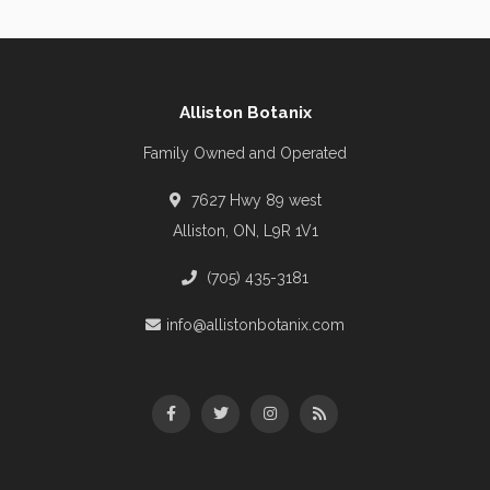
Alliston Botanix
Family Owned and Operated
7627 Hwy 89 west
Alliston, ON, L9R 1V1
(705) 435-3181
info@allistonbotanix.com