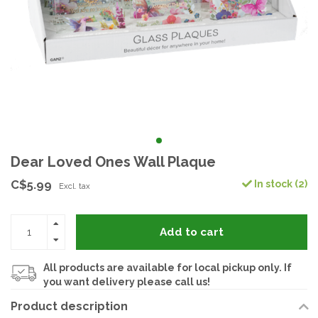
Dear Loved Ones Wall Plaque
C$5.99
In stock (2)
Excl. tax
Add to cart
All products are available for local pickup only. If
you want delivery please call us!
Product description