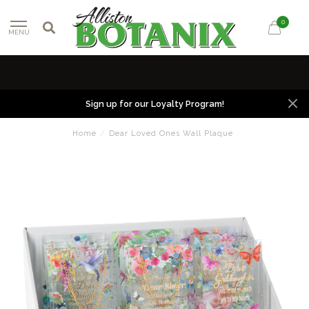
0
MENU
Sign up for our Loyalty Program!
Home
/
Dear Loved Ones Wall Plaque