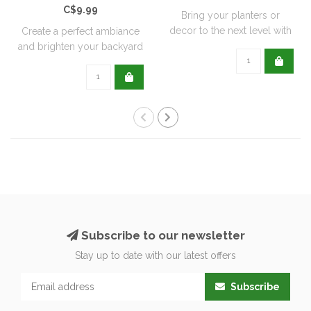
C$9.99
Bring your planters or
decor to the next level with
Create a perfect ambiance
all natu..
and brighten your backyard
or pati..
Subscribe to our newsletter
Stay up to date with our latest offers
Subscribe