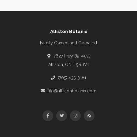
Alliston Botanix
Family Owned and Operated
7627 Hwy 89 west
Alliston, ON, L9R 1V1
(705) 435-3181
info@allistonbotanix.com