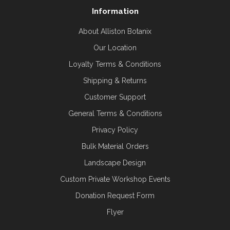
Information
About Alliston Botanix
Our Location
Loyalty Terms & Conditions
Shipping & Returns
Customer Support
General Terms & Conditions
Privacy Policy
Bulk Material Orders
Landscape Design
Custom Private Workshop Events
Donation Request Form
Flyer