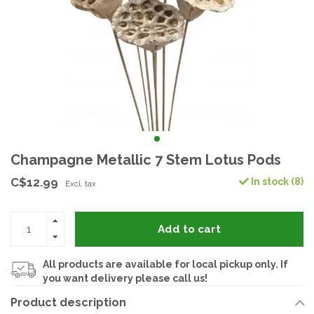
Champagne Metallic 7 Stem Lotus Pods
C$12.99
In stock (8)
Excl. tax
Add to cart
All products are available for local pickup only. If
you want delivery please call us!
Product description