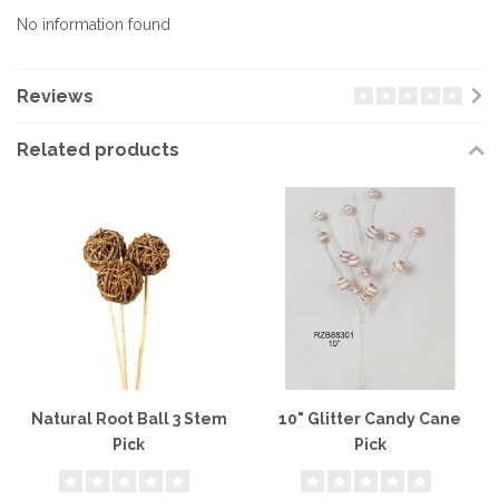
No information found
Reviews
Related products
Natural Root Ball 3 Stem
10" Glitter Candy Cane
Pick
Pick