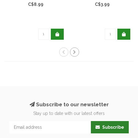
C$8.99
C$3.99
Subscribe to our newsletter
Stay up to date with our latest offers
Subscribe