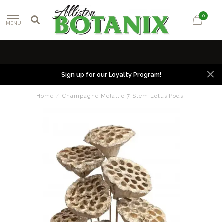
0
MENU
Sign up for our Loyalty Program!
Home
/
Champagne Metallic 7 Stem Lotus Pods