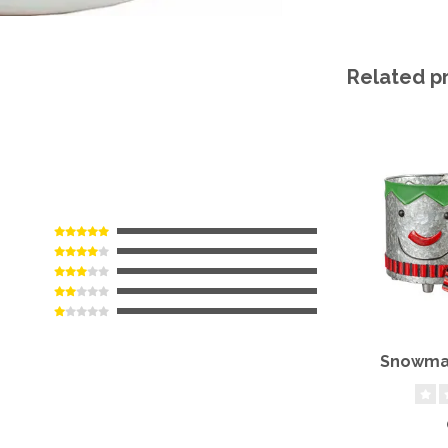
Related p
Snowman