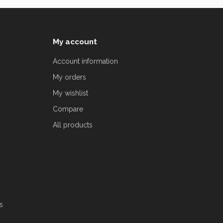
My account
Account information
My orders
My wishlist
Compare
All products
s