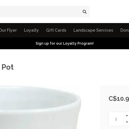
Our Flyer
Loyalty
Gift Cards
Landscape Services
Don
Sign up for our Loyalty Program!
 Pot
C$10.