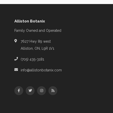
Alliston Botanix
Family Owned and Operated
7627 Hwy 89 west
Alliston, ON, L9R 1V1
(705) 435-3181
info@allistonbotanix.com