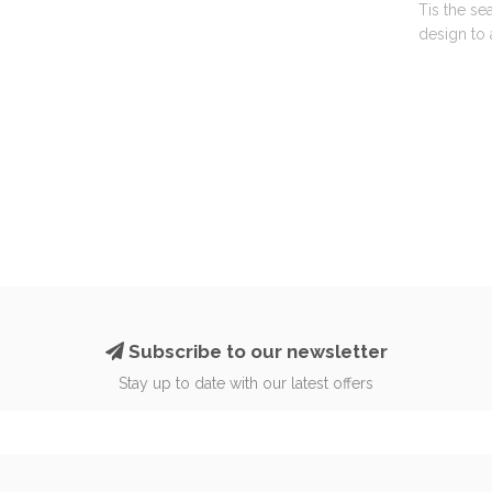
Tis the se
design to 
Subscribe to our newsletter
Stay up to date with our latest offers