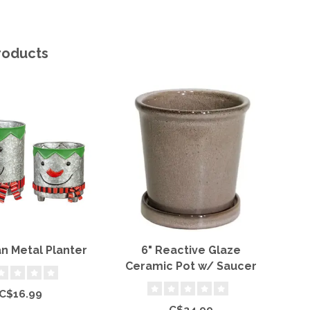
roducts
 Metal Planter
6" Reactive Glaze
T
Ceramic Pot w/ Saucer
C$16.99
C$24.99