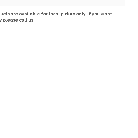
ucts are available for local pickup only. If you want
y please call us!