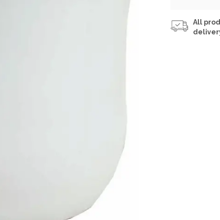
All prod
deliver