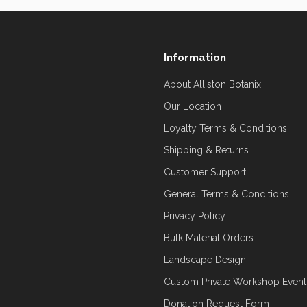
Information
About Alliston Botanix
Our Location
Loyalty Terms & Conditions
Shipping & Returns
Customer Support
General Terms & Conditions
Privacy Policy
Bulk Material Orders
Landscape Design
Custom Private Workshop Event
Donation Request Form