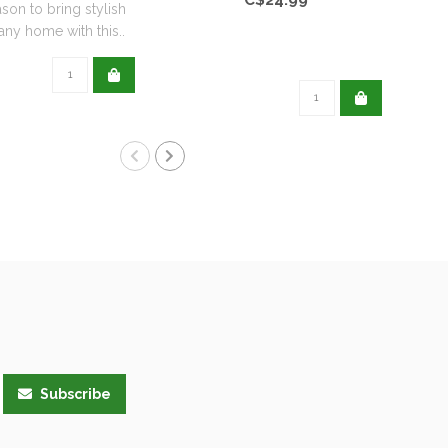
ason to bring stylish
any home with this..
Subscribe