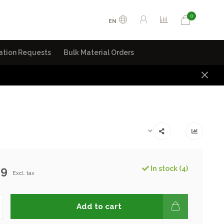
0
EN
ation Requests
Bulk Material Orders
99
In stock (4)
Excl. tax
Add to cart