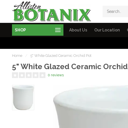
SHOP
About Us
Our Location
Home
/
5" White Glazed Ceramic Orchid Pot
5" White Glazed Ceramic Orchid
0 reviews