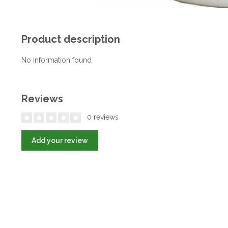
Product description
No information found
Reviews
0 reviews
Add your review