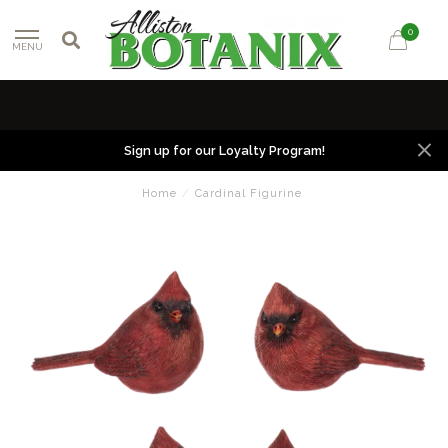
0
MENU
Sign up for our Loyalty Program!
Home
/
Cardinal Figurine