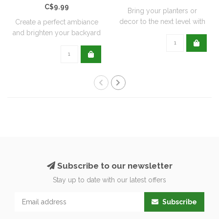
C$9.99
Bring your planters or
decor to the next level with
Create a perfect ambiance
all natu..
and brighten your backyard
or pati..
Subscribe to our newsletter
Stay up to date with our latest offers
Subscribe