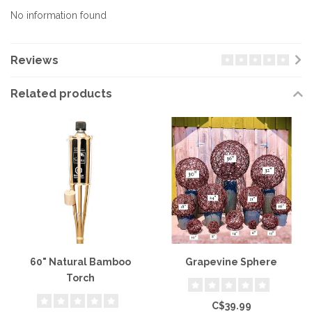
No information found
Reviews
Related products
60" Natural Bamboo
Grapevine Sphere
Torch
C$39.99