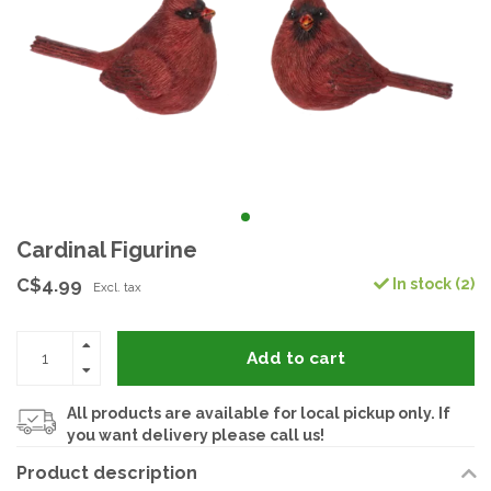
Cardinal Figurine
C$4.99
In stock (2)
Excl. tax
Add to cart
All products are available for local pickup only. If
you want delivery please call us!
Product description