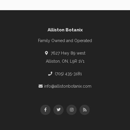
Alliston Botanix
Family Owned and Operated
7627 Hwy 89 west
Alliston, ON, L9R 1V1
(705) 435-3181
info@allistonbotanix.com