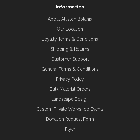
Information
About Alliston Botanix
Our Location
Loyalty Terms & Conditions
Shipping & Returns
Customer Support
General Terms & Conditions
Privacy Policy
Bulk Material Orders
Landscape Design
Custom Private Workshop Events
Donation Request Form
Flyer