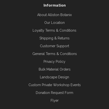
Information
About Alliston Botanix
Our Location
Loyalty Terms & Conditions
Shipping & Returns
Customer Support
General Terms & Conditions
Privacy Policy
Bulk Material Orders
Landscape Design
Custom Private Workshop Events
Donation Request Form
Flyer