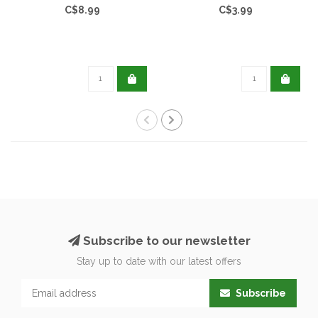
C$8.99
C$3.99
Subscribe to our newsletter
Stay up to date with our latest offers
Subscribe