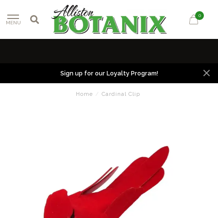
0
MENU
Sign up for our Loyalty Program!
Home
/
Cardinal Clip