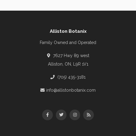
Alliston Botanix
Family Owned and Operated
7627 Hwy 89 west
Alliston, ON, L9R 1V1
(705) 435-3181
info@allistonbotanix.com