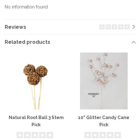
No information found
Reviews
Related products
Natural Root Ball 3 Stem
10" Glitter Candy Cane
Pick
Pick