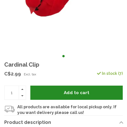
Cardinal Clip
C$2.99
In stock (7)
Excl. tax
Add to cart
All products are available for local pickup only. If
you want delivery please call us!
Product description