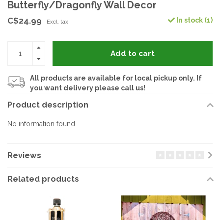
Butterfly/Dragonfly Wall Decor
C$24.99
In stock (1)
Excl. tax
Add to cart
All products are available for local pickup only. If
you want delivery please call us!
Product description
No information found
Reviews
Related products