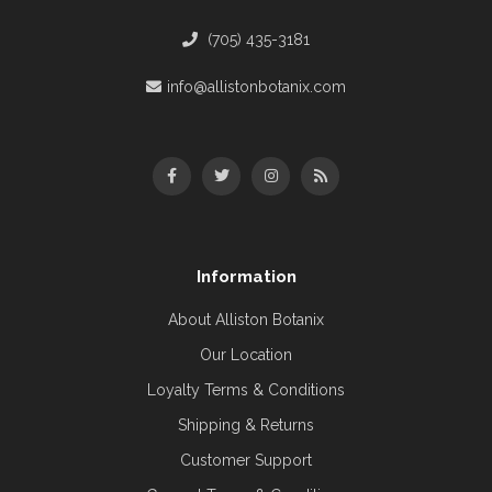
(705) 435-3181
info@allistonbotanix.com
Information
About Alliston Botanix
Our Location
Loyalty Terms & Conditions
Shipping & Returns
Customer Support