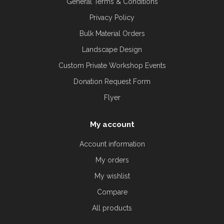
General Terms & Conditions
Privacy Policy
Bulk Material Orders
Landscape Design
Custom Private Workshop Events
Donation Request Form
Flyer
My account
Account information
My orders
My wishlist
Compare
All products