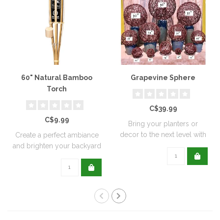
60" Natural Bamboo
Grapevine Sphere
Torch
C$39.99
C$9.99
Bring your planters or
decor to the next level with
Create a perfect ambiance
all natu..
and brighten your backyard
or pati..