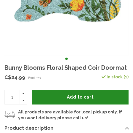
Bunny Blooms Floral Shaped Coir Doormat
C$24.99
In stock (1)
Excl. tax
Add to cart
All products are available for local pickup only. If
you want delivery please call us!
Product description