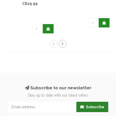
C$29.99
Subscribe to our newsletter
Stay up to date with our latest offers
Subscribe