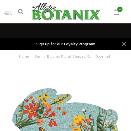
0
MENU
Sign up for our Loyalty Program!
Home
/
Bunny Blooms Floral Shaped Coir Doormat