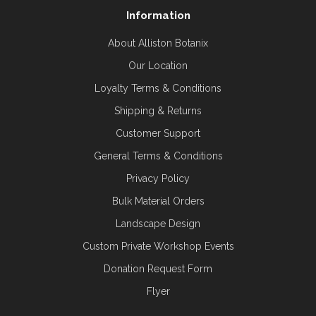
Information
About Alliston Botanix
Our Location
Loyalty Terms & Conditions
Shipping & Returns
Customer Support
General Terms & Conditions
Privacy Policy
Bulk Material Orders
Landscape Design
Custom Private Workshop Events
Donation Request Form
Flyer