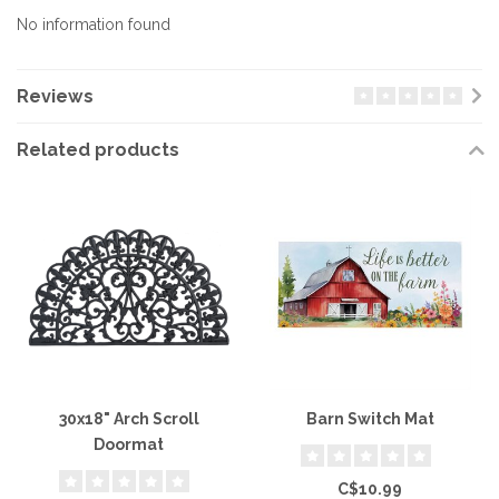
No information found
Reviews
Related products
30x18" Arch Scroll
Barn Switch Mat
Doormat
C$10.99