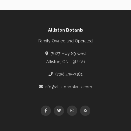
Alliston Botanix
Family Owned and Operated
7627 Hwy 89 west
Alliston, ON, L9R 1V1
(705) 435-3181
info@allistonbotanix.com