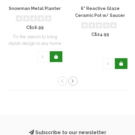
Snowman Metal Planter
6" Reactive Glaze
Ceramic Pot w/ Saucer
C$16.99
C$24.99
Tis the season to bring
stylish design to any home
with this..
Subscribe to our newsletter