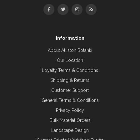
Information
About Alliston Botanix
Our Location
Loyalty Terms & Conditions
Shipping & Returns
Customer Support
General Terms & Conditions
Privacy Policy
Bulk Material Orders
Landscape Design