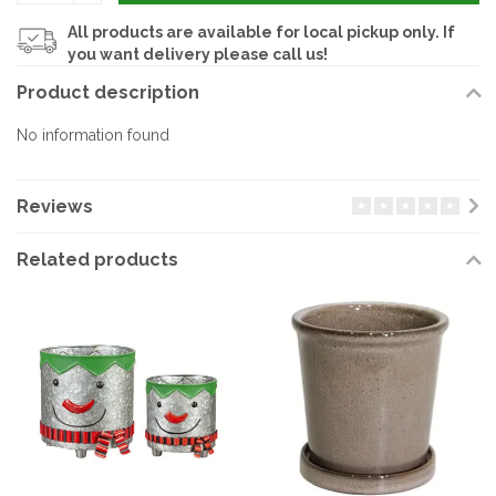
All products are available for local pickup only. If
you want delivery please call us!
Product description
No information found
Reviews
Related products