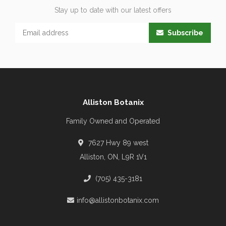
Stay up to date with our latest offers
Subscribe
Alliston Botanix
Family Owned and Operated
7627 Hwy 89 west
Alliston, ON, L9R 1V1
(705) 435-3181
info@allistonbotanix.com