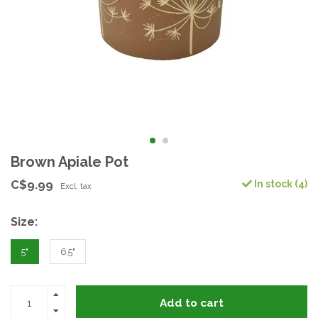
Brown Apiale Pot
C$9.99
In stock (4)
Excl. tax
Size:
5"
6.5"
Add to cart