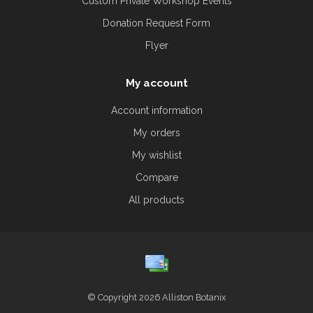
Custom Private Workshop Events
Donation Request Form
Flyer
My account
Account information
My orders
My wishlist
Compare
All products
© Copyright 2026 Alliston Botanix