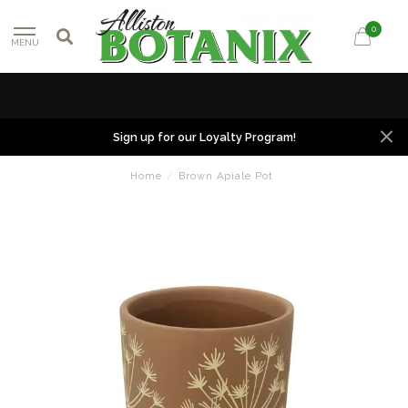
0
MENU
Sign up for our Loyalty Program!
Home
/
Brown Apiale Pot