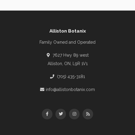
Alliston Botanix
Family Owned and Operated
7627 Hwy 89 west
Alliston, ON, L9R 1V1
(705) 435-3181
info@allistonbotanix.com