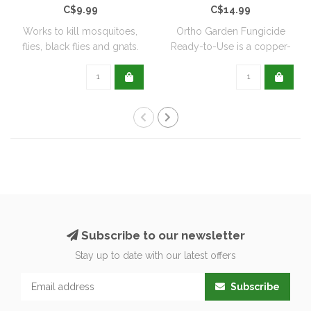
C$9.99
C$14.99
Works to kill mosquitoes,
Ortho Garden Fungicide
flies, black flies and gnats.
Ready-to-Use is a copper-
Can ..
based, biode..
Subscribe to our newsletter
Stay up to date with our latest offers
Subscribe