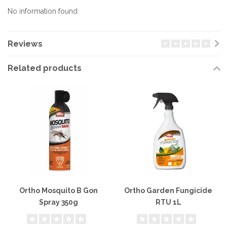
No information found
Reviews
Related products
Ortho Mosquito B Gon
Ortho Garden Fungicide
Spray 350g
RTU 1L