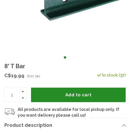
8' T Bar
C$19.99
In stock (37)
Excl. tax
Add to cart
All products are available for local pickup only. If
you want delivery please call us!
Product description