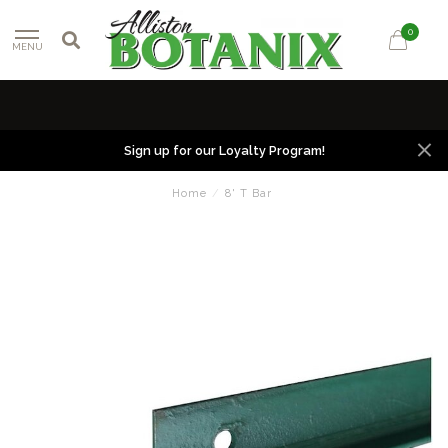
0
MENU
Sign up for our Loyalty Program!
Home
/
8' T Bar