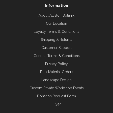
Information
About Alliston Botanix
Our Location
Loyalty Terms & Conditions
Shipping & Returns
Customer Support
General Terms & Conditions
Privacy Policy
Bulk Material Orders
Landscape Design
Custom Private Workshop Events
Donation Request Form
Flyer