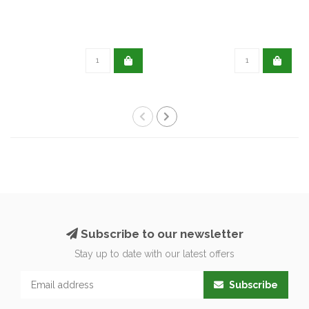
Subscribe to our newsletter
Stay up to date with our latest offers
Subscribe