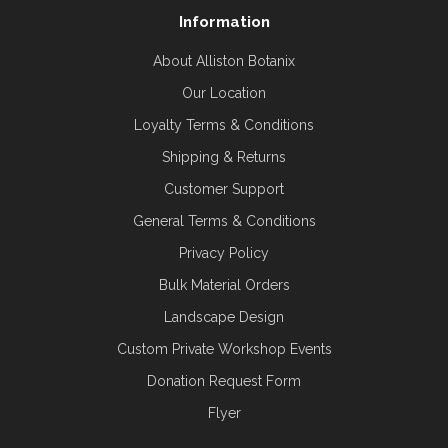
Information
About Alliston Botanix
Our Location
Loyalty Terms & Conditions
Shipping & Returns
Customer Support
General Terms & Conditions
Privacy Policy
Bulk Material Orders
Landscape Design
Custom Private Workshop Events
Donation Request Form
Flyer