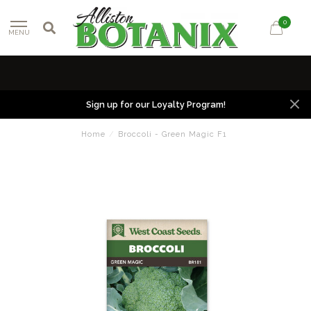
0
MENU
Sign up for our Loyalty Program!
Home
/
Broccoli - Green Magic F1