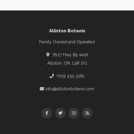
Alliston Botanix
Family Owned and Operated
7627 Hwy 89 west
Alliston, ON, L9R 1V1
(705) 435-3181
info@allistonbotanix.com