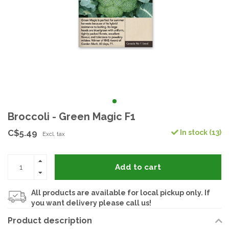
Broccoli - Green Magic F1
C$5.49
In stock (13)
Excl. tax
Add to cart
All products are available for local pickup only. If
you want delivery please call us!
Product description