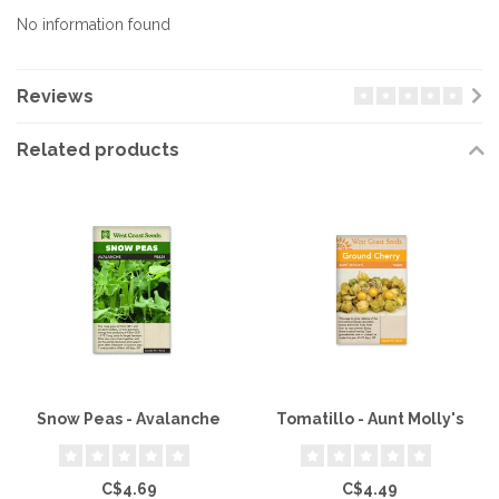
No information found
Reviews
Related products
Snow Peas - Avalanche
Tomatillo - Aunt Molly's
C$4.69
C$4.49