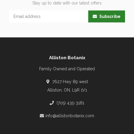
Stay up to date with our latest offers
Subscribe
Alliston Botanix
Family Owned and Operated
7627 Hwy 89 west
Alliston, ON, L9R 1V1
(705) 435-3181
info@allistonbotanix.com