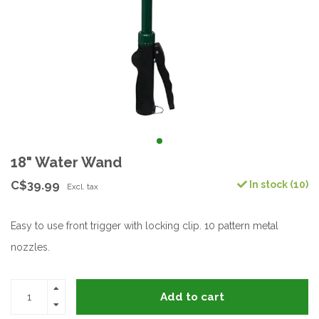
18" Water Wand
C$39.99
In stock (10)
Excl. tax
Easy to use front trigger with locking clip. 10 pattern metal
nozzles.
Add to cart