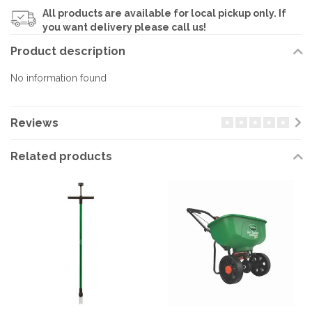
All products are available for local pickup only. If
you want delivery please call us!
Product description
No information found
Reviews
Related products