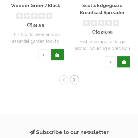
Weeder Green/Black
Scotts Edgeguard
Broadcast Spreader
C$34.99
C$129.99
This Scotts weeder is an
essential garden tool to
Fast coverage for large
help keep ..
lawns, including a precision
rate se..
Subscribe to our newsletter