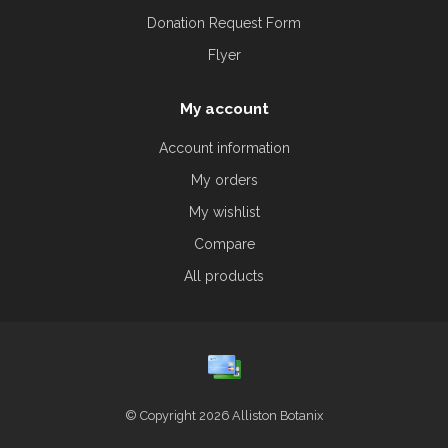
Donation Request Form
Flyer
My account
Account information
My orders
My wishlist
Compare
All products
© Copyright 2026 Alliston Botanix