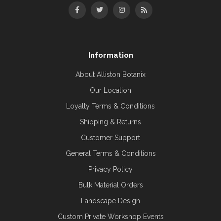
Information
About Alliston Botanix
Our Location
Loyalty Terms & Conditions
Shipping & Returns
Customer Support
General Terms & Conditions
Privacy Policy
Bulk Material Orders
Landscape Design
Custom Private Workshop Events