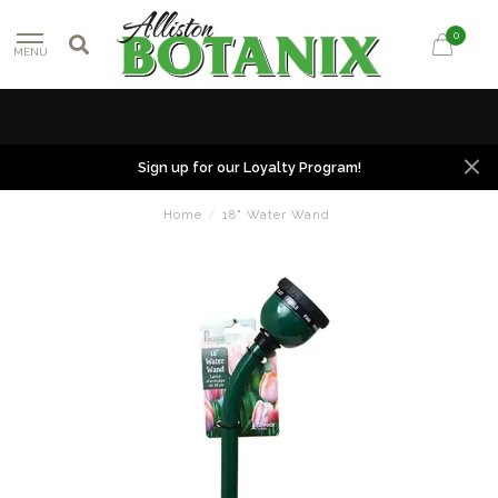
0
MENU
Sign up for our Loyalty Program!
Home
/
18" Water Wand