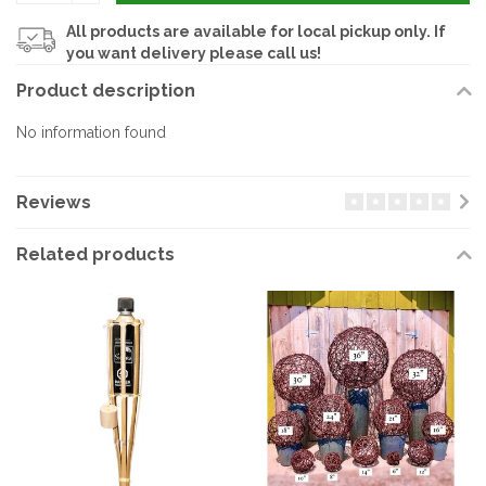
All products are available for local pickup only. If
you want delivery please call us!
Product description
No information found
Reviews
Related products