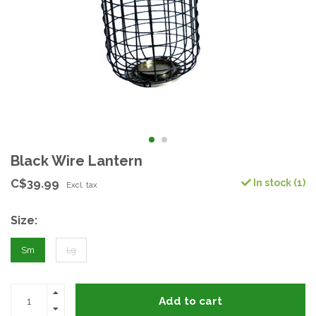
Black Wire Lantern
C$39.99
In stock (1)
Excl. tax
Size:
Sm
Lg
Add to cart