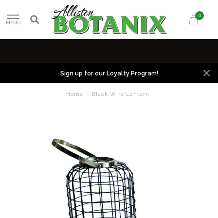
0
MENU
Sign up for our Loyalty Program!
Home
/
Black Wire Lantern