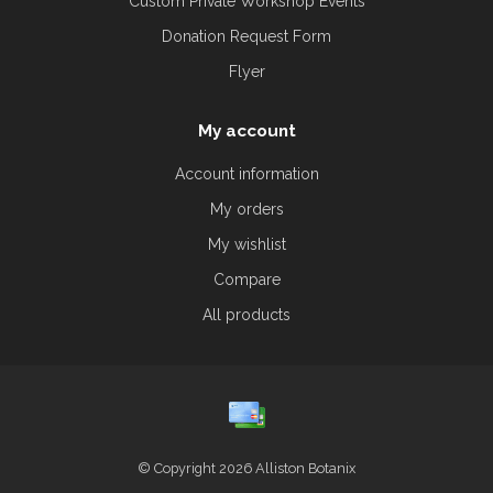
Custom Private Workshop Events
Donation Request Form
Flyer
My account
Account information
My orders
My wishlist
Compare
All products
© Copyright 2026 Alliston Botanix