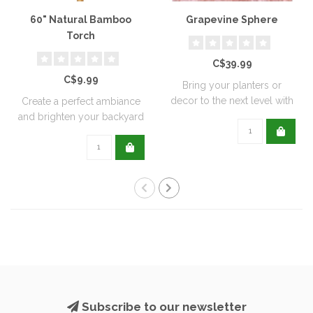
60" Natural Bamboo
Grapevine Sphere
Torch
C$39.99
C$9.99
Bring your planters or
decor to the next level with
Create a perfect ambiance
all natu..
and brighten your backyard
or pati..
Subscribe to our newsletter