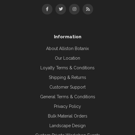
Information
About Alliston Botanix
Our Location
Loyalty Terms & Conditions
Shipping & Returns
Customer Support
General Terms & Conditions
Privacy Policy
Bulk Material Orders
Landscape Design