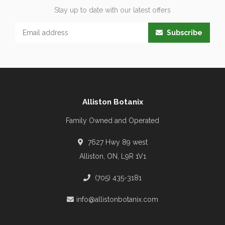
Stay up to date with our latest offers
Subscribe
Alliston Botanix
Family Owned and Operated
7627 Hwy 89 west
Alliston, ON, L9R 1V1
(705) 435-3181
info@allistonbotanix.com