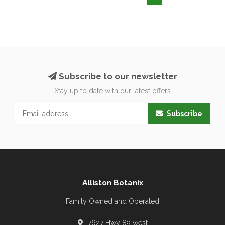
Subscribe to our newsletter
Stay up to date with our latest offers
Subscribe
Alliston Botanix
Family Owned and Operated
7627 Hwy 89 west