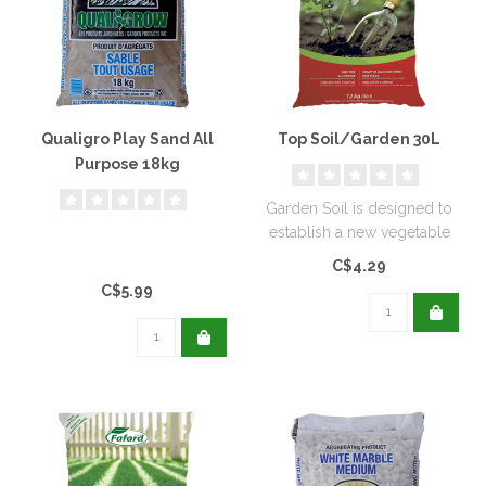
Qualigro Play Sand All
Top Soil/Garden 30L
Purpose 18kg
Garden Soil is designed to
establish a new vegetable
garden or flower bed...
C$4.29
C$5.99