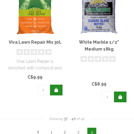
Viva Lawn Repair Mix 30L
White Marble 1/2"
Medium 18kg
Viva Lawn Repair is
enriched with compost and
wetting agents to help
C$9.99
repair your..
C$8.99
Showing
37
-
40
of 40
1
2
3
4