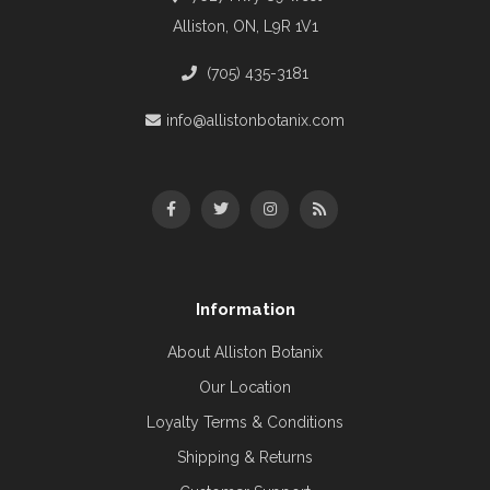
Alliston, ON, L9R 1V1
(705) 435-3181
info@allistonbotanix.com
Information
About Alliston Botanix
Our Location
Loyalty Terms & Conditions
Shipping & Returns