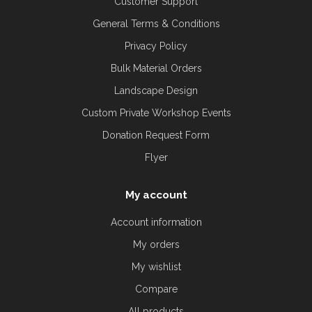
Customer Support
General Terms & Conditions
Privacy Policy
Bulk Material Orders
Landscape Design
Custom Private Workshop Events
Donation Request Form
Flyer
My account
Account information
My orders
My wishlist
Compare
All products