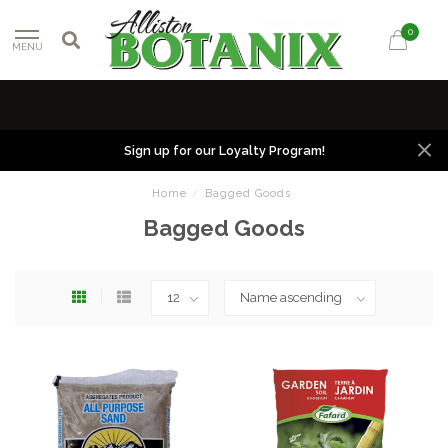
0
MENU
Sign up for our Loyalty Program!
Home
/
Bagged Goods
Bagged Goods