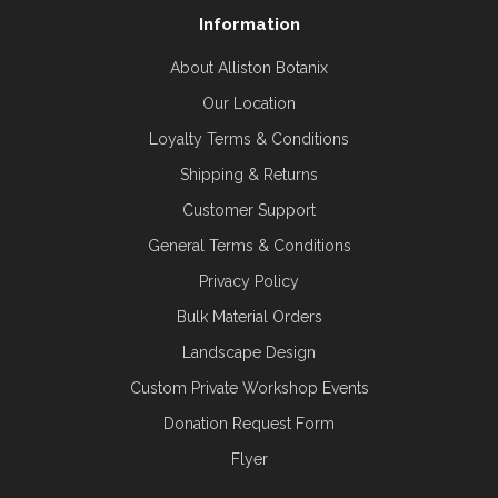
Information
About Alliston Botanix
Our Location
Loyalty Terms & Conditions
Shipping & Returns
Customer Support
General Terms & Conditions
Privacy Policy
Bulk Material Orders
Landscape Design
Custom Private Workshop Events
Donation Request Form
Flyer