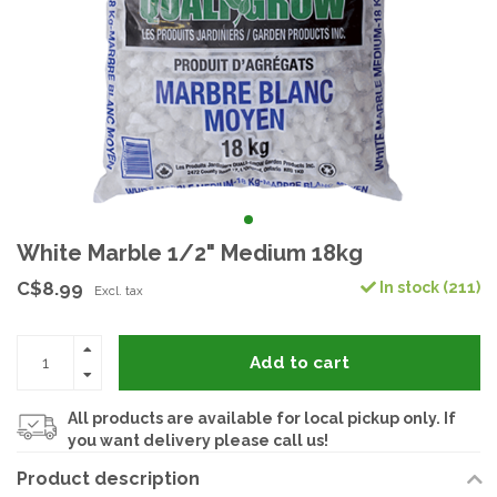
White Marble 1/2" Medium 18kg
C$8.99
In stock (211)
Excl. tax
Add to cart
All products are available for local pickup only. If
you want delivery please call us!
Product description