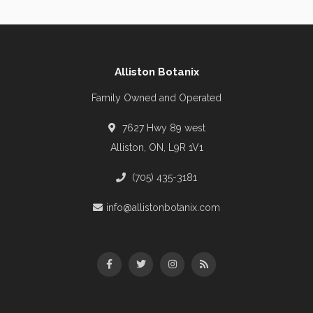
Alliston Botanix
Family Owned and Operated
7627 Hwy 89 west
Alliston, ON, L9R 1V1
(705) 435-3181
info@allistonbotanix.com