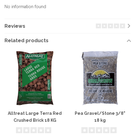
No information found
Reviews
Related products
Alltreat Large Terra Red
Pea Gravel/Stone 3/8"
Crushed Brick 18 KG
18 kg