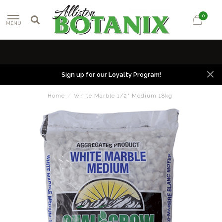
0
MENU
Sign up for our Loyalty Program!
Home
/
White Marble 1/2" Medium 18kg