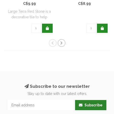
C$9.99
C$8.99
Large Terra Red Stone is a
decorative tile to help
reduce we..
Subscribe to our newsletter
Stay up to date with our latest offers
Subscribe