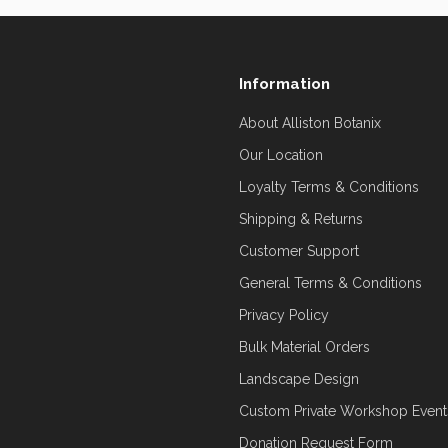
Information
About Alliston Botanix
Our Location
Loyalty Terms & Conditions
Shipping & Returns
Customer Support
General Terms & Conditions
Privacy Policy
Bulk Material Orders
Landscape Design
Custom Private Workshop Event
Donation Request Form