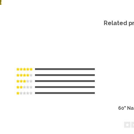
Related p
60" N