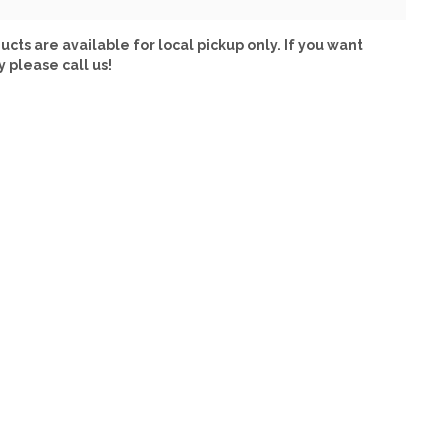
ucts are available for local pickup only. If you want
y please call us!