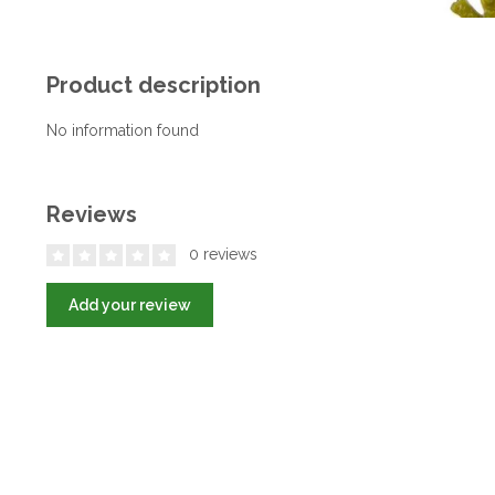
Product description
No information found
Reviews
0 reviews
Add your review