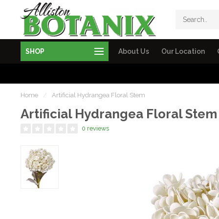
SHOP
About Us
Our Location
Home
/
Artificial Hydrangea Floral Stem
Artificial Hydrangea Floral Stem
0 reviews