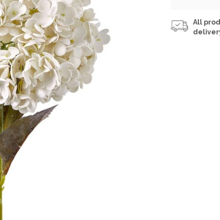
All prod
deliver