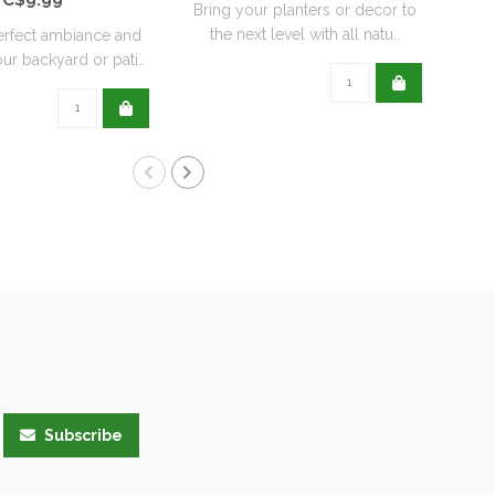
Bring your planters or decor to
the next level with all natu..
erfect ambiance and
Re
ur backyard or pati..
wit
Subscribe