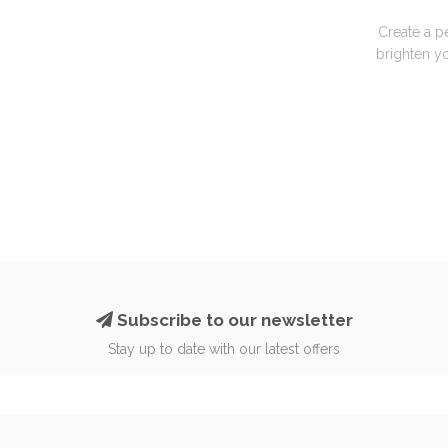
Create a p
brighten yo
Subscribe to our newsletter
Stay up to date with our latest offers