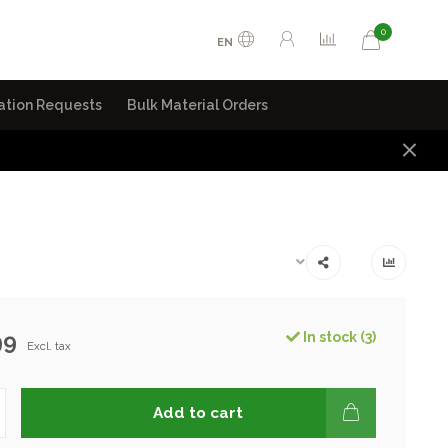
0
EN
ation Requests
Bulk Material Orders
99
In stock (3)
Excl. tax
Add to cart