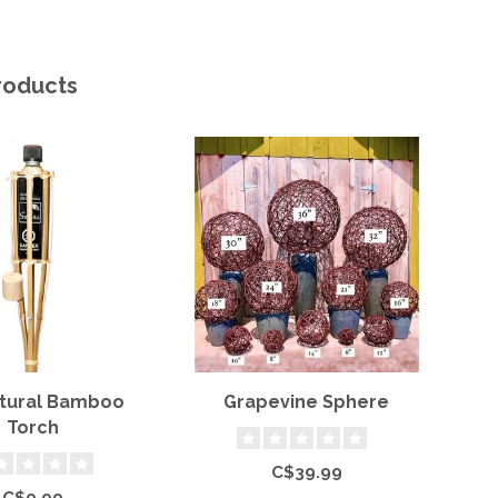
roducts
atural Bamboo
Grapevine Sphere
S
Torch
C$39.99
C$9.99