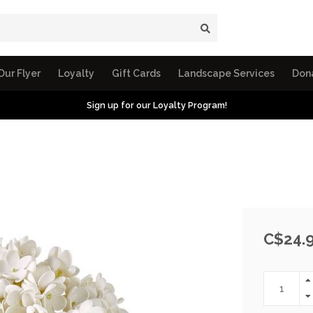
Our Flyer
Loyalty
Gift Cards
Landscape Services
Don
Sign up for our Loyalty Program!
C$24.