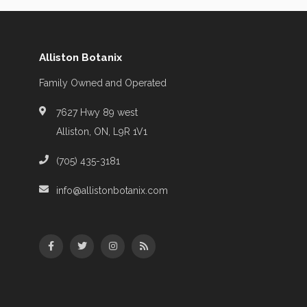
Alliston Botanix
Family Owned and Operated
7627 Hwy 89 west
Alliston, ON, L9R 1V1
(705) 435-3181
info@allistonbotanix.com