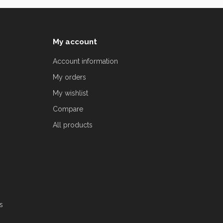
My account
Account information
My orders
My wishlist
Compare
All products
s