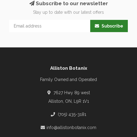
Subscribe to our newsletter
Stay up to date with our latest offers
Subscribe
Alliston Botanix
Family Owned and Operated
7627 Hwy 89 west
Alliston, ON, L9R 1V1
(705) 435-3181
info@allistonbotanix.com