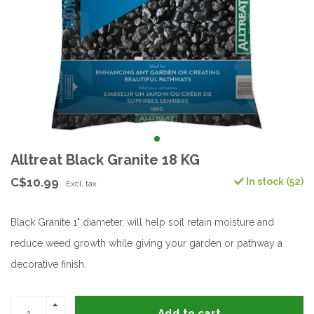
Alltreat Black Granite 18 KG
C$10.99
In stock (52)
Excl. tax
Black Granite 1" diameter, will help soil retain moisture and
reduce weed growth while giving your garden or pathway a
decorative finish.
Add to cart