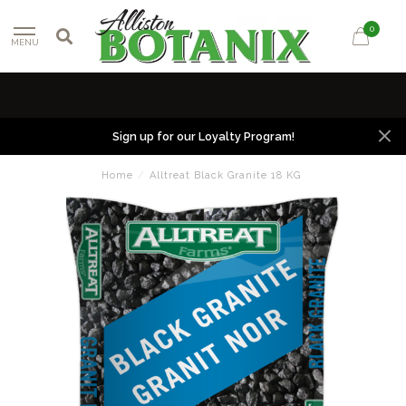
0
MENU
Sign up for our Loyalty Program!
Home
/
Alltreat Black Granite 18 KG