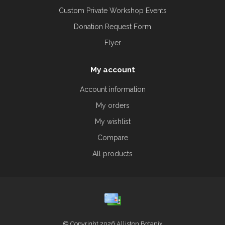
Custom Private Workshop Events
Donation Request Form
Flyer
My account
Account information
My orders
My wishlist
Compare
All products
© Copyright 2026 Alliston Botanix