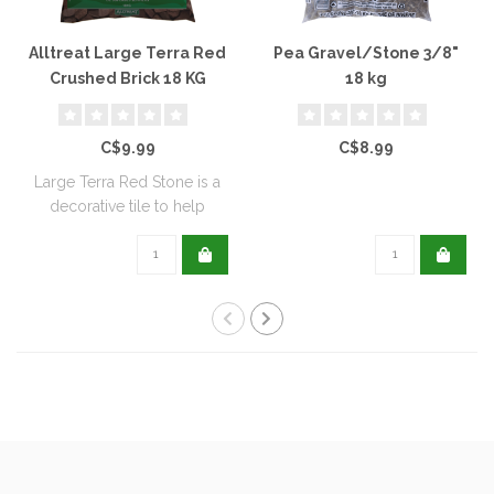
Alltreat Large Terra Red
Pea Gravel/Stone 3/8"
Crushed Brick 18 KG
18 kg
C$9.99
C$8.99
Large Terra Red Stone is a
decorative tile to help
reduce we..