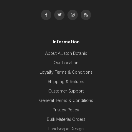
Information
About Alliston Botanix
Our Location
Loyalty Terms & Conditions
Shipping & Returns
Customer Support
General Terms & Conditions
Privacy Policy
Bulk Material Orders
Landscape Design