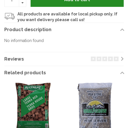
All products are available for local pickup only. If
you want delivery please call us!
Product description
No information found
Reviews
Related products