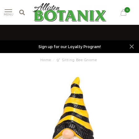
0
MENU
Sign up for our Loyalty Program!
Home
/
9" Sitting Bee Gnome