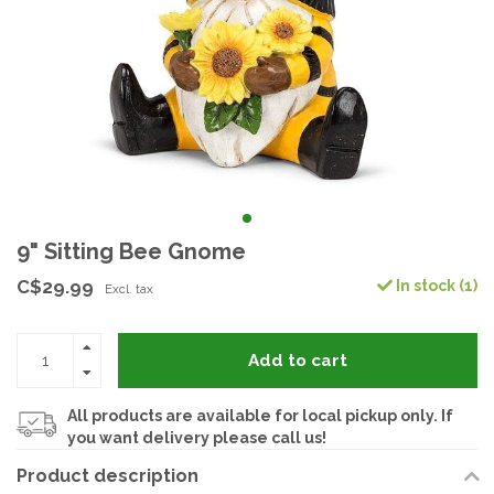
9" Sitting Bee Gnome
C$29.99
In stock (1)
Excl. tax
Add to cart
All products are available for local pickup only. If
you want delivery please call us!
Product description