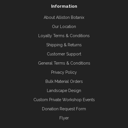
Information
About Alliston Botanix
Our Location
Loyalty Terms & Conditions
Shipping & Returns
Customer Support
General Terms & Conditions
Privacy Policy
Bulk Material Orders
Landscape Design
Custom Private Workshop Events
Donation Request Form
Flyer