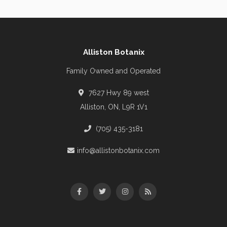
Alliston Botanix
Family Owned and Operated
7627 Hwy 89 west
Alliston, ON, L9R 1V1
(705) 435-3181
info@allistonbotanix.com