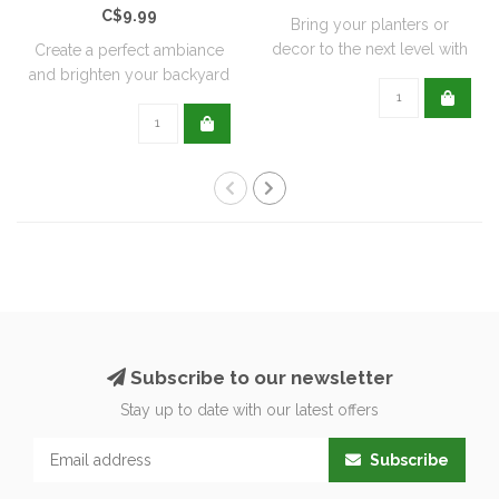
C$9.99
Bring your planters or
decor to the next level with
Create a perfect ambiance
all natu..
and brighten your backyard
or pati..
Subscribe to our newsletter
Stay up to date with our latest offers
Subscribe