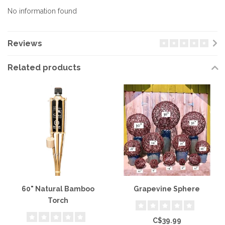
No information found
Reviews
Related products
60" Natural Bamboo
Grapevine Sphere
Torch
C$39.99