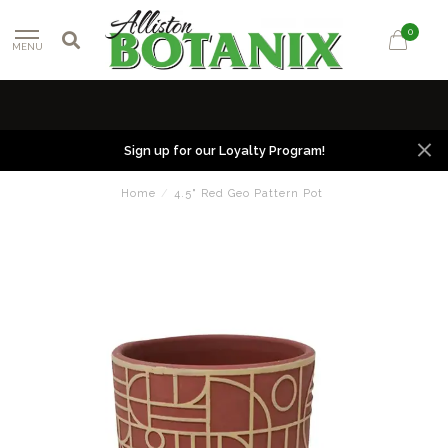
0
MENU
Sign up for our Loyalty Program!
Home
/
4.5" Red Geo Pattern Pot