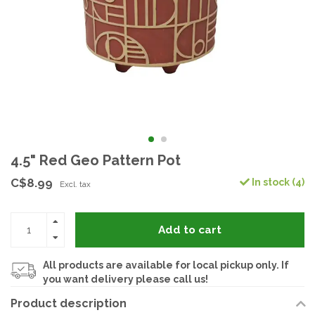
4.5" Red Geo Pattern Pot
C$8.99
In stock (4)
Excl. tax
Add to cart
All products are available for local pickup only. If
you want delivery please call us!
Product description