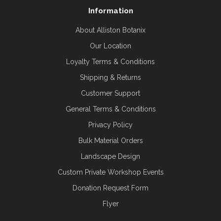
Information
About Alliston Botanix
Our Location
Loyalty Terms & Conditions
Shipping & Returns
Customer Support
General Terms & Conditions
Privacy Policy
Bulk Material Orders
Landscape Design
Custom Private Workshop Events
Donation Request Form
Flyer