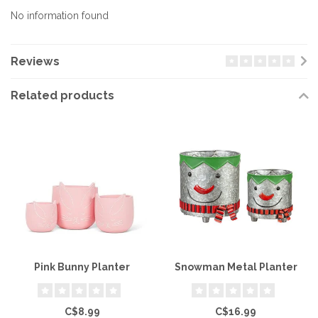
No information found
Reviews
Related products
Pink Bunny Planter
Snowman Metal Planter
C$8.99
C$16.99