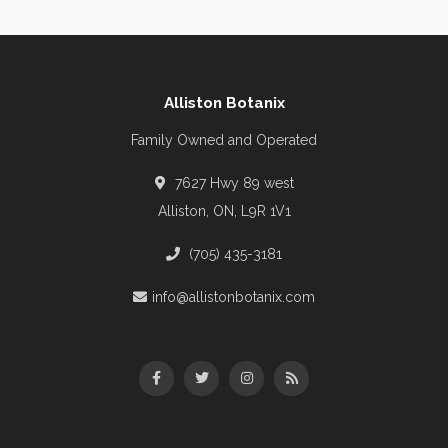
Alliston Botanix
Family Owned and Operated
7627 Hwy 89 west
Alliston, ON, L9R 1V1
(705) 435-3181
info@allistonbotanix.com