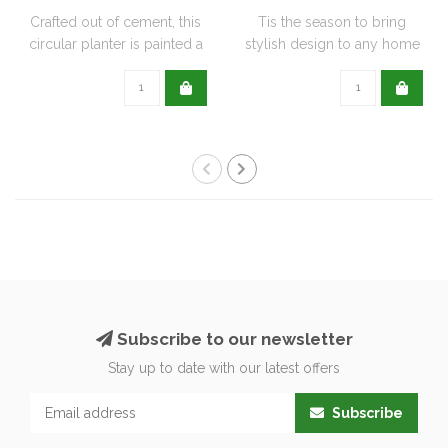
Crafted out of cement, this
Tis the season to bring
circular planter is painted a
stylish design to any home
de..
with this..
Subscribe to our newsletter
Stay up to date with our latest offers
Subscribe