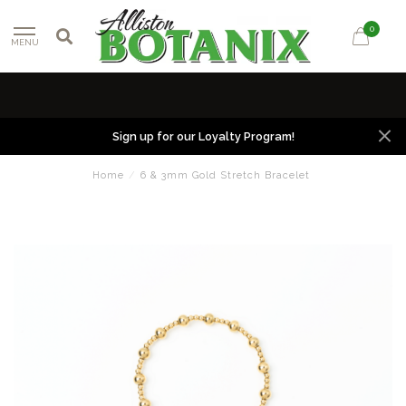
0
MENU
Sign up for our Loyalty Program!
Home
/
6 & 3mm Gold Stretch Bracelet