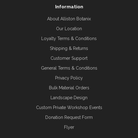
Information
About Alliston Botanix
Our Location
Loyalty Terms & Conditions
Shipping & Returns
Customer Support
General Terms & Conditions
Privacy Policy
Bulk Material Orders
Landscape Design
Custom Private Workshop Events
Donation Request Form
Flyer