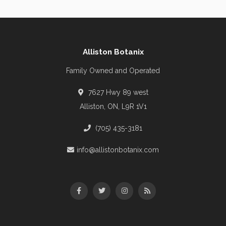
Alliston Botanix
Family Owned and Operated
7627 Hwy 89 west
Alliston, ON, L9R 1V1
(705) 435-3181
info@allistonbotanix.com