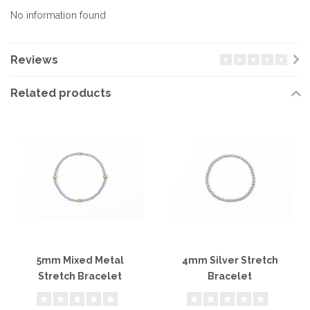
No information found
Reviews
Related products
5mm Mixed Metal
4mm Silver Stretch
Stretch Bracelet
Bracelet