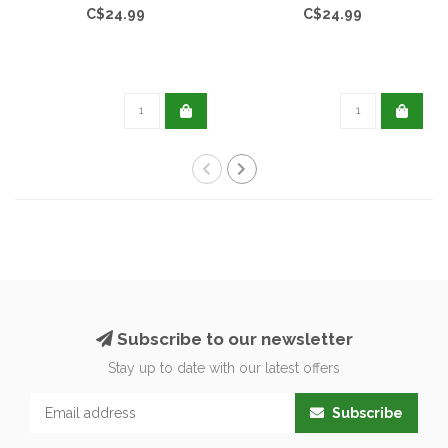
C$24.99
C$24.99
Subscribe to our newsletter
Stay up to date with our latest offers
Subscribe