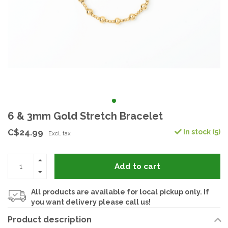
6 & 3mm Gold Stretch Bracelet
C$24.99
In stock (5)
Excl. tax
Add to cart
All products are available for local pickup only. If
you want delivery please call us!
Product description