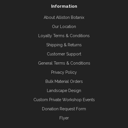
Information
About Alliston Botanix
Our Location
Loyalty Terms & Conditions
Shipping & Returns
Customer Support
General Terms & Conditions
Privacy Policy
Bulk Material Orders
Landscape Design
Custom Private Workshop Events
Donation Request Form
Flyer