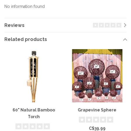
No information found
Reviews
Related products
60" Natural Bamboo
Grapevine Sphere
Torch
C$39.99