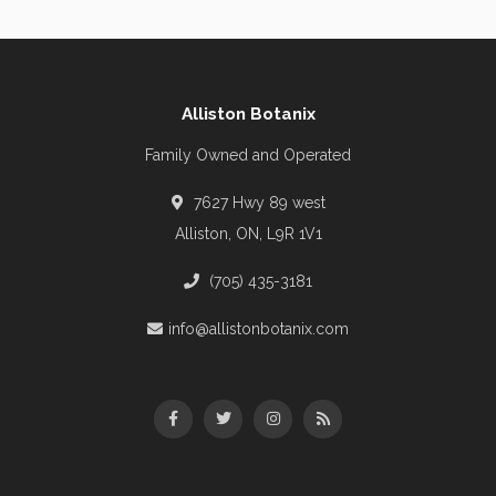
Alliston Botanix
Family Owned and Operated
7627 Hwy 89 west
Alliston, ON, L9R 1V1
(705) 435-3181
info@allistonbotanix.com