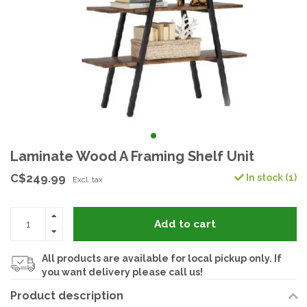
Laminate Wood A Framing Shelf Unit
C$249.99
In stock (1)
Excl. tax
Add to cart
All products are available for local pickup only. If
you want delivery please call us!
Product description