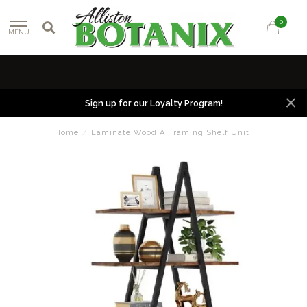
0
MENU
Sign up for our Loyalty Program!
Home
/
Laminate Wood A Framing Shelf Unit