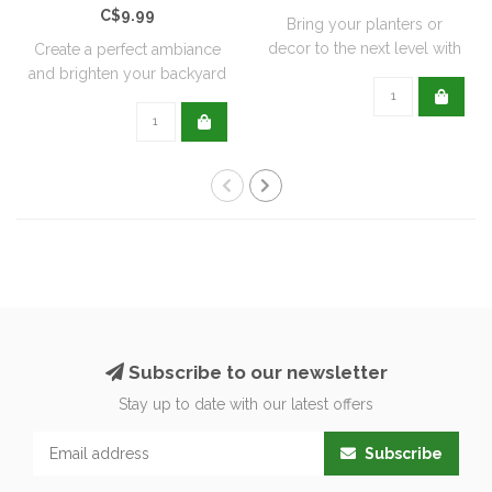
C$9.99
Bring your planters or
decor to the next level with
Create a perfect ambiance
all natu..
and brighten your backyard
or pati..
Subscribe to our newsletter
Stay up to date with our latest offers
Subscribe