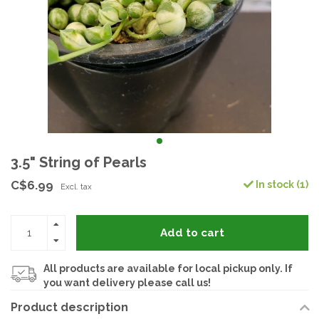
3.5" String of Pearls
C$6.99
In stock (1)
Excl. tax
Add to cart
All products are available for local pickup only. If
you want delivery please call us!
Product description