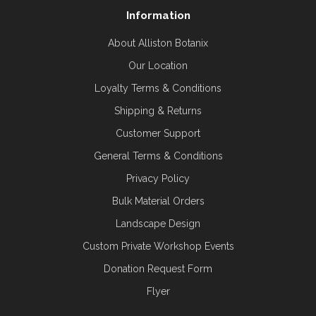
Information
About Alliston Botanix
Our Location
Loyalty Terms & Conditions
Shipping & Returns
Customer Support
General Terms & Conditions
Privacy Policy
Bulk Material Orders
Landscape Design
Custom Private Workshop Events
Donation Request Form
Flyer