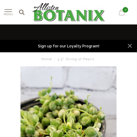
0
MENU
Sign up for our Loyalty Program!
Home
/
3.5" String of Pearls