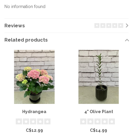
No information found
Reviews
Related products
Hydrangea
4" Olive Plant
C$12.99
C$14.99