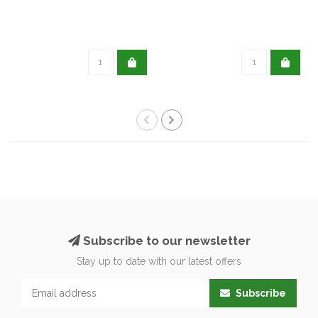
Subscribe to our newsletter
Stay up to date with our latest offers
Subscribe