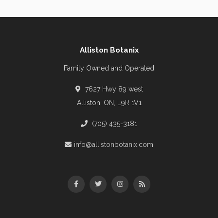
Alliston Botanix
Family Owned and Operated
7627 Hwy 89 west
Alliston, ON, L9R 1V1
(705) 435-3181
info@allistonbotanix.com