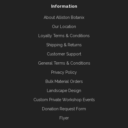
Information
About Alliston Botanix
Our Location
Loyalty Terms & Conditions
Shipping & Returns
Customer Support
General Terms & Conditions
Privacy Policy
Bulk Material Orders
Landscape Design
Custom Private Workshop Events
Donation Request Form
Flyer