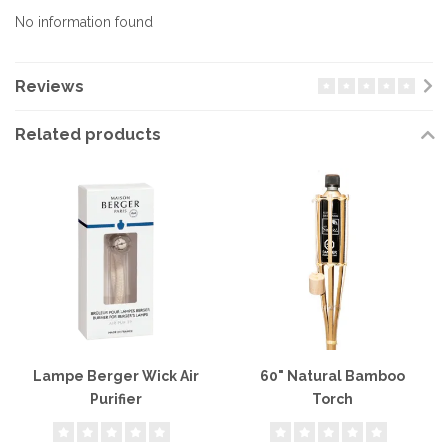
No information found
Reviews
Related products
Lampe Berger Wick Air
60" Natural Bamboo
Purifier
Torch