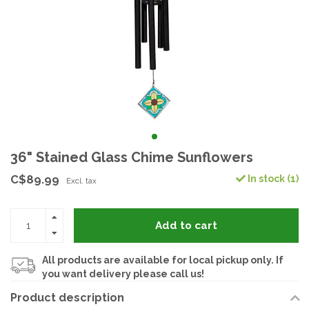
36" Stained Glass Chime Sunflowers
C$89.99
In stock (1)
Excl. tax
Add to cart
All products are available for local pickup only. If
you want delivery please call us!
Product description