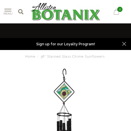
0
MENU
Sign up for our Loyalty Program!
Home
/
36" Stained Glass Chime Sunflowers