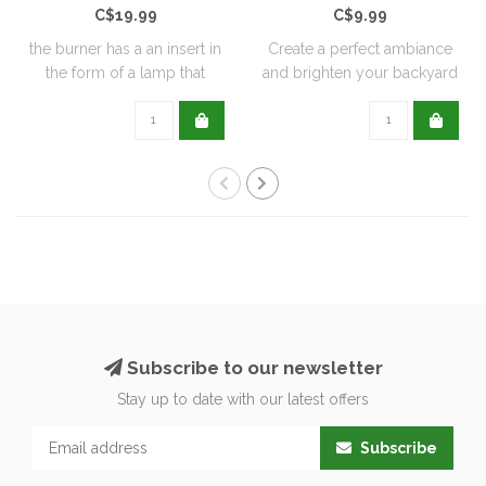
C$19.99
C$9.99
the burner has a an insert in
Create a perfect ambiance
the form of a lamp that
and brighten your backyard
furthe..
or pati..
Subscribe to our newsletter
Stay up to date with our latest offers
Subscribe