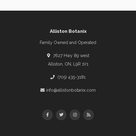
Alliston Botanix
Family Owned and Operated
7627 Hwy 89 west
Alliston, ON, L9R 1V1
(705) 435-3181
info@allistonbotanix.com