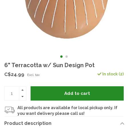
6" Terracotta w/ Sun Design Pot
C$24.99
In stock (2)
Excl. tax
Add to cart
All products are available for local pickup only. If
you want delivery please call us!
Product description