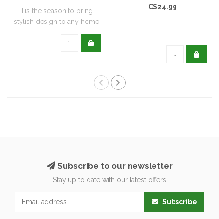
C$24.99
Tis the season to bring
stylish design to any home
with this..
Subscribe to our newsletter
Stay up to date with our latest offers
Subscribe