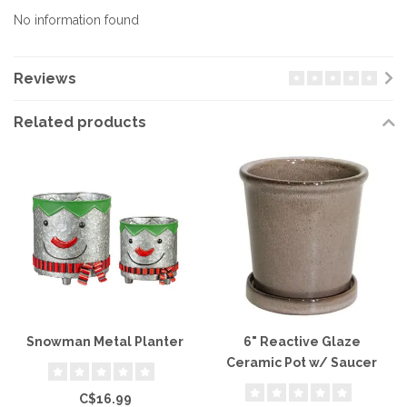
No information found
Reviews
Related products
Snowman Metal Planter
6" Reactive Glaze
Ceramic Pot w/ Saucer
C$16.99