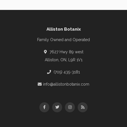
Alliston Botanix
Family Owned and Operated
7627 Hwy 89 west
Alliston, ON, L9R 1V1
(705) 435-3181
info@allistonbotanix.com