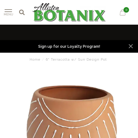
0
MENU
Sign up for our Loyalty Program!
Home
/
6" Terracotta w/ Sun Design Pot