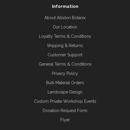
Information
About Alliston Botanix
Our Location
Loyalty Terms & Conditions
Shipping & Returns
Customer Support
General Terms & Conditions
Privacy Policy
Bulk Material Orders
Landscape Design
Custom Private Workshop Events
Donation Request Form
Flyer