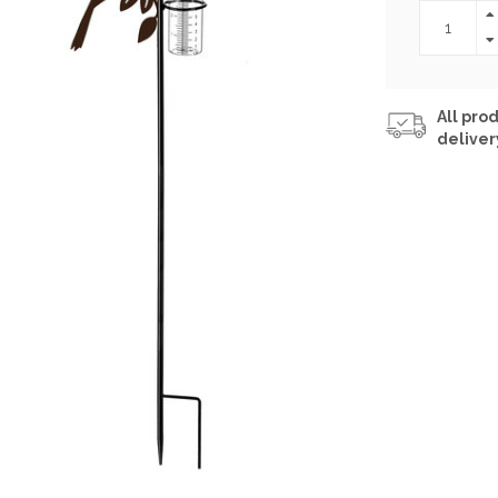
All prod
deliver