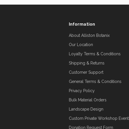
Information
About Alliston Botanix
Our Location
Loyalty Terms & Conditions
Shipping & Returns
Customer Support
General Terms & Conditions
Privacy Policy
Bulk Material Orders
Landscape Design
Custom Private Workshop Event
Donation Request Form