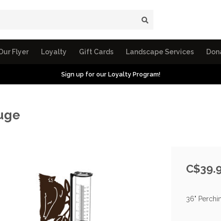
Our Flyer
Loyalty
Gift Cards
Landscape Services
Don
Sign up for our Loyalty Program!
auge
C$39.
36" Perchin