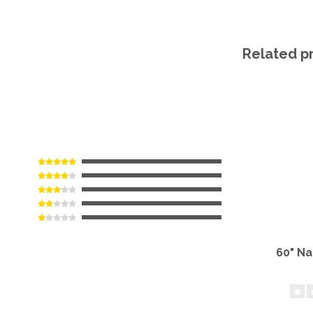
Related p
60" N