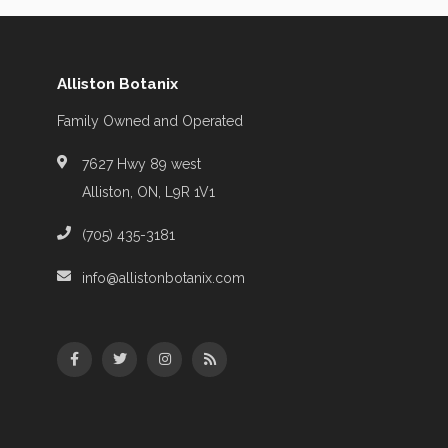
Alliston Botanix
Family Owned and Operated
7627 Hwy 89 west
Alliston, ON, L9R 1V1
(705) 435-3181
info@allistonbotanix.com