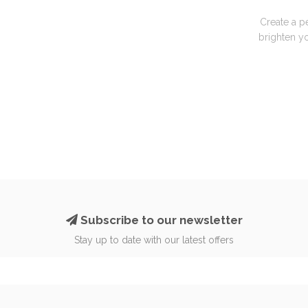
Create a p
brighten yo
Subscribe to our newsletter
Stay up to date with our latest offers