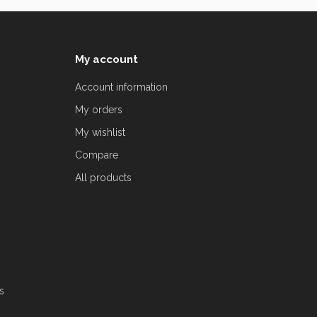
My account
Account information
My orders
My wishlist
Compare
All products
s