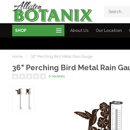
SHOP
About Us
Our Location
Home
/
36" Perching Bird Metal Rain Gauge
36" Perching Bird Metal Rain G
0 reviews