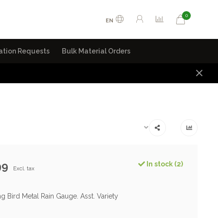
0
EN
ation Requests
Bulk Material Orders
99
In stock (2)
Excl. tax
g Bird Metal Rain Gauge. Asst. Variety