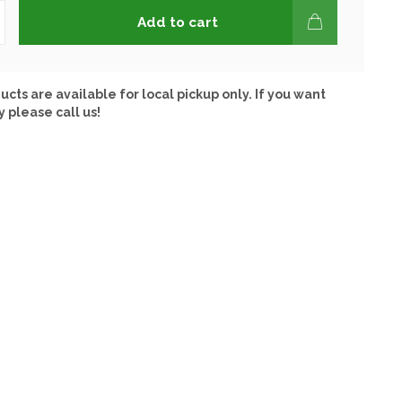
Add to cart
ucts are available for local pickup only. If you want
y please call us!