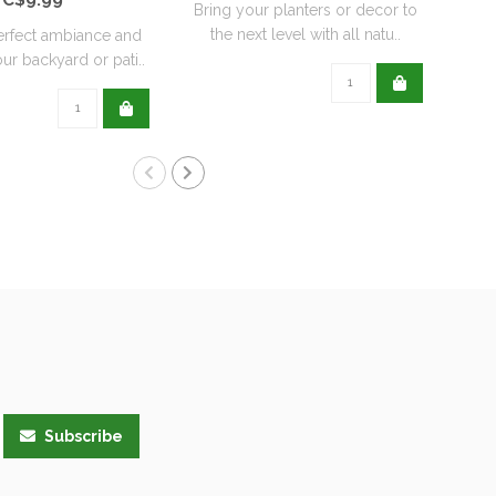
Bring your planters or decor to
the next level with all natu..
erfect ambiance and
Re
ur backyard or pati..
wit
Subscribe