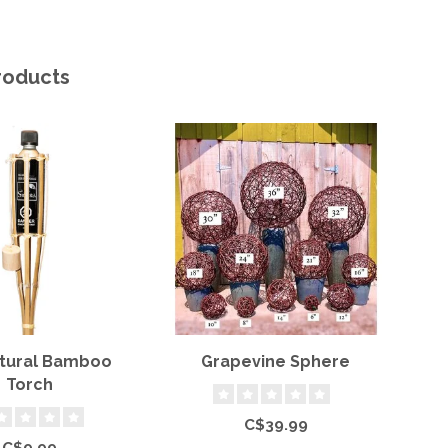
roducts
atural Bamboo
Grapevine Sphere
S
Torch
C$39.99
C$9.99