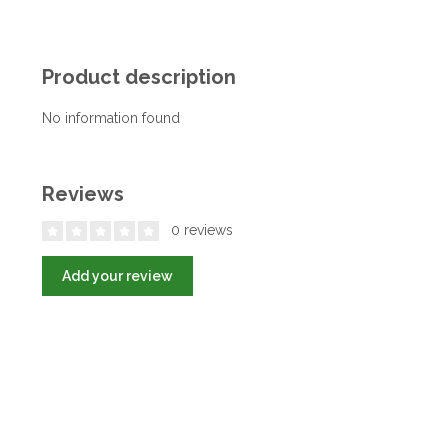
Product description
No information found
Reviews
0 reviews
Add your review