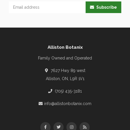
Subscribe
Alliston Botanix
Family Owned and Operated
7627 Hwy 89 west
Alliston, ON, L9R 1V1
(705) 435-3181
info@allistonbotanix.com