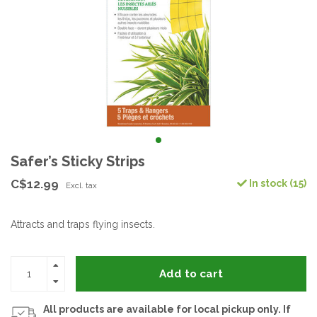
Safer’s Sticky Strips
C$12.99
In stock (15)
Excl. tax
Attracts and traps flying insects.
Add to cart
All products are available for local pickup only. If