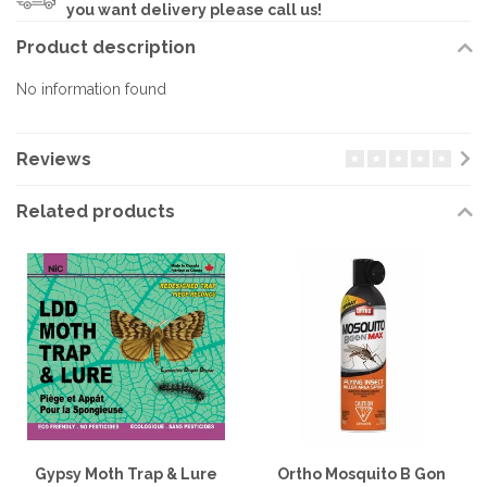
you want delivery please call us!
Product description
No information found
Reviews
Related products
Gypsy Moth Trap & Lure
Ortho Mosquito B Gon