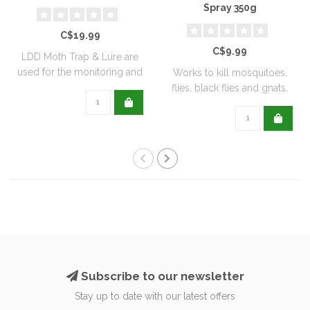
Spray 350g
C$19.99
C$9.99
LDD Moth Trap & Lure are
used for the monitoring and
Works to kill mosquitoes,
capturi..
flies, black flies and gnats.
Can ..
Subscribe to our newsletter
Stay up to date with our latest offers