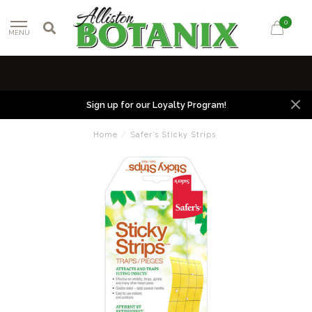
0
MENU
Sign up for our Loyalty Program!
Home
/
Safer’s Sticky Strips