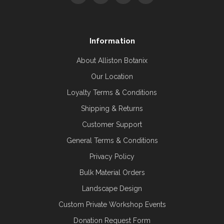
Information
About Alliston Botanix
Our Location
Loyalty Terms & Conditions
Shipping & Returns
Customer Support
General Terms & Conditions
Privacy Policy
Bulk Material Orders
Landscape Design
Custom Private Workshop Events
Donation Request Form