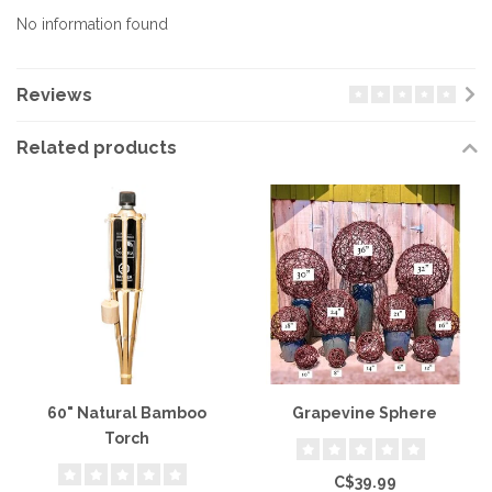
No information found
Reviews
Related products
60" Natural Bamboo
Grapevine Sphere
Torch
C$39.99