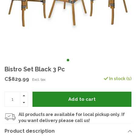
Bistro Set Black 3 Pc
C$829.99
In stock (1)
Excl. tax
Add to cart
All products are available for local pickup only. If
you want delivery please call us!
Product description