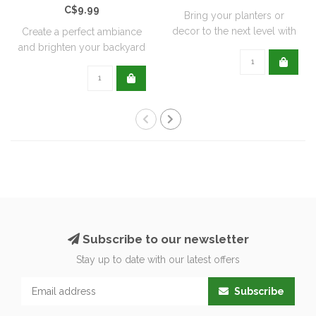
C$9.99
Bring your planters or
decor to the next level with
Create a perfect ambiance
all natu..
and brighten your backyard
or pati..
Subscribe to our newsletter
Stay up to date with our latest offers
Subscribe