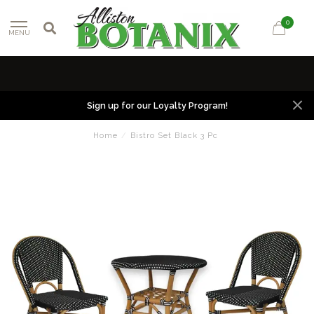
0
MENU
Sign up for our Loyalty Program!
Home
/
Bistro Set Black 3 Pc