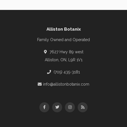
Alliston Botanix
Family Owned and Operated
7627 Hwy 89 west
Alliston, ON, L9R 1V1
(705) 435-3181
info@allistonbotanix.com