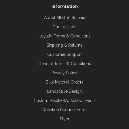
Information
About Alliston Botanix
Our Location
Loyalty Terms & Conditions
Shipping & Returns
Customer Support
General Terms & Conditions
Privacy Policy
Bulk Material Orders
Landscape Design
Custom Private Workshop Events
Donation Request Form
Flyer