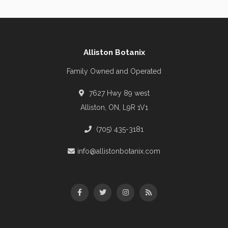
Alliston Botanix
Family Owned and Operated
7627 Hwy 89 west
Alliston, ON, L9R 1V1
(705) 435-3181
info@allistonbotanix.com