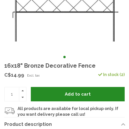
16x18" Bronze Decorative Fence
C$14.99
In stock (2)
Excl. tax
Add to cart
All products are available for local pickup only. If
you want delivery please call us!
Product description