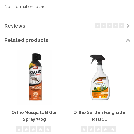
No information found
Reviews
Related products
Ortho Mosquito B Gon
Ortho Garden Fungicide
Spray 350g
RTU 1L