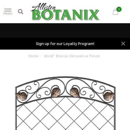
0
MENU
Sign up for our Loyalty Program!
Home
/
16x18" Bronze Decorative Fence