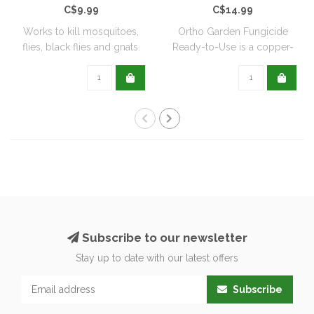
C$9.99
C$14.99
Works to kill mosquitoes,
Ortho Garden Fungicide
flies, black flies and gnats.
Ready-to-Use is a copper-
Can ..
based, biode..
Subscribe to our newsletter
Stay up to date with our latest offers
Subscribe