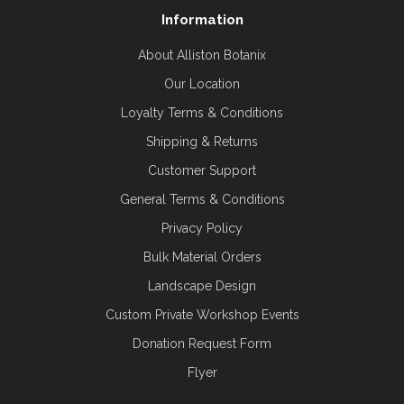
Information
About Alliston Botanix
Our Location
Loyalty Terms & Conditions
Shipping & Returns
Customer Support
General Terms & Conditions
Privacy Policy
Bulk Material Orders
Landscape Design
Custom Private Workshop Events
Donation Request Form
Flyer