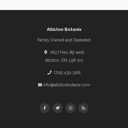
Alliston Botanix
Family Owned and Operated
7627 Hwy 89 west
Alliston, ON, L9R 1V1
(705) 435-3181
info@allistonbotanix.com