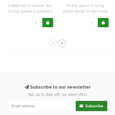
Crafted out of cement, this
Tis the season to bring
circular planter is painted a
stylish design to any home
de..
with this..
Subscribe to our newsletter
Stay up to date with our latest offers
Subscribe