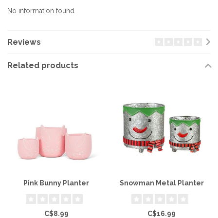
No information found
Reviews
Related products
Pink Bunny Planter
Snowman Metal Planter
C$8.99
C$16.99