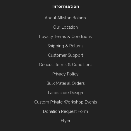
Information
About Alliston Botanix
Our Location
Loyalty Terms & Conditions
Shipping & Returns
Customer Support
General Terms & Conditions
Privacy Policy
Bulk Material Orders
Landscape Design
Custom Private Workshop Events
Donation Request Form
Flyer