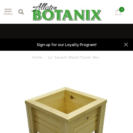
0
MENU
Sign up for our Loyalty Program!
Home
/
14" Square Wood Flower Box