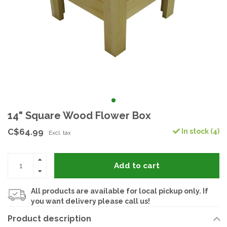
14" Square Wood Flower Box
C$64.99
In stock (4)
Excl. tax
Add to cart
All products are available for local pickup only. If
you want delivery please call us!
Product description