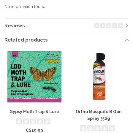
No information found
Reviews
Related products
Gypsy Moth Trap & Lure
Ortho Mosquito B Gon
Spray 350g
C$19.99