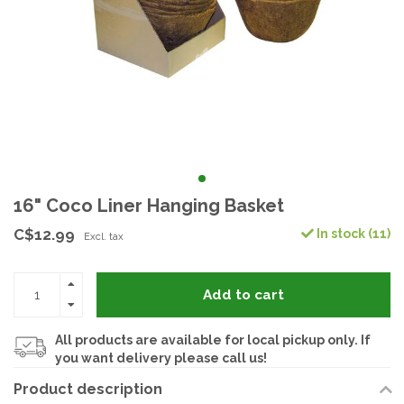
16" Coco Liner Hanging Basket
C$12.99
In stock (11)
Excl. tax
Add to cart
All products are available for local pickup only. If
you want delivery please call us!
Product description