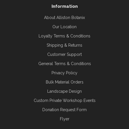
Information
About Alliston Botanix
Our Location
Loyalty Terms & Conditions
Shipping & Returns
Customer Support
General Terms & Conditions
Privacy Policy
Bulk Material Orders
Landscape Design
Custom Private Workshop Events
Donation Request Form
Flyer