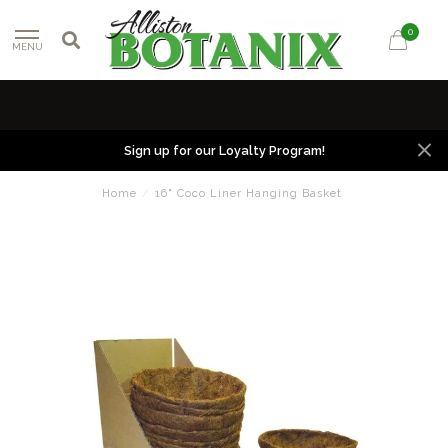
0
MENU
Sign up for our Loyalty Program!
Home
/
16" Coco Liner Hanging Basket