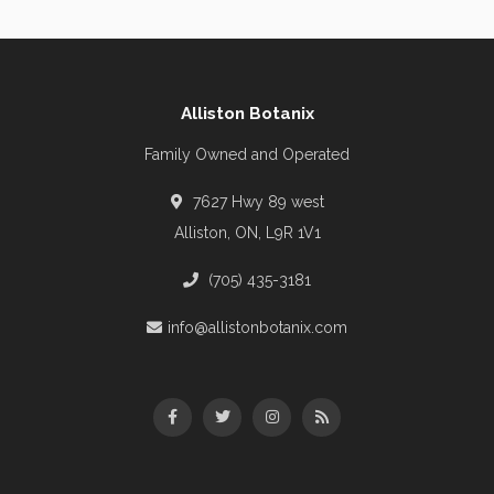
Alliston Botanix
Family Owned and Operated
7627 Hwy 89 west
Alliston, ON, L9R 1V1
(705) 435-3181
info@allistonbotanix.com