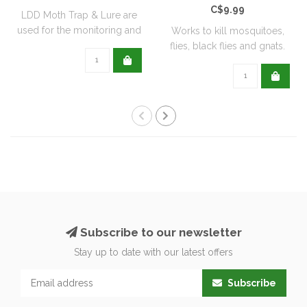
C$9.99
LDD Moth Trap & Lure are
used for the monitoring and
Works to kill mosquitoes,
capturi..
flies, black flies and gnats.
Can ..
Subscribe to our newsletter
Stay up to date with our latest offers
Subscribe