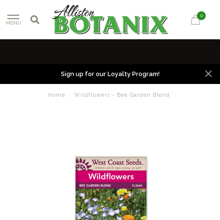
0
MENU
Sign up for our Loyalty Program!
Home
/
Wildflowers - Bee Garden Blend