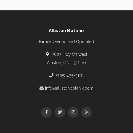
Alliston Botanix
Family Owned and Operated
7627 Hwy 89 west
Alliston, ON, L9R 1V1
(705) 435-3181
info@allistonbotanix.com