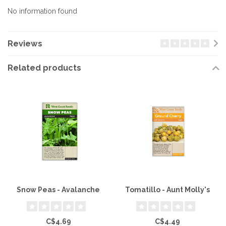
No information found
Reviews
Related products
Snow Peas - Avalanche
Tomatillo - Aunt Molly's
C$4.69
C$4.49