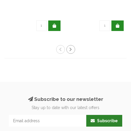
Subscribe to our newsletter
Stay up to date with our latest offers
Subscribe