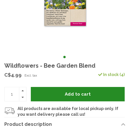
Wildflowers - Bee Garden Blend
C$4.99
In stock (4)
Excl. tax
Add to cart
All products are available for local pickup only. If
you want delivery please call us!
Product description