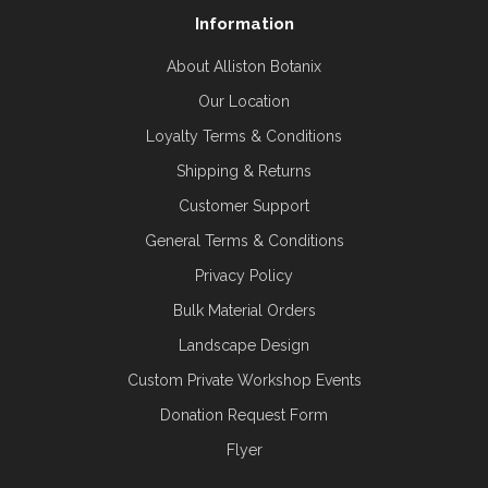
Information
About Alliston Botanix
Our Location
Loyalty Terms & Conditions
Shipping & Returns
Customer Support
General Terms & Conditions
Privacy Policy
Bulk Material Orders
Landscape Design
Custom Private Workshop Events
Donation Request Form
Flyer