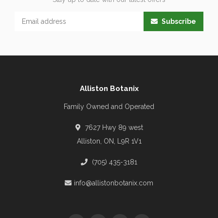
Subscribe
Alliston Botanix
Family Owned and Operated
7627 Hwy 89 west
Alliston, ON, L9R 1V1
(705) 435-3181
info@allistonbotanix.com