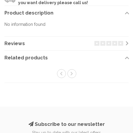
you want delivery please call us!
Product description
No information found
Reviews
Related products
Subscribe to our newsletter
Stay up to date with our latest offers