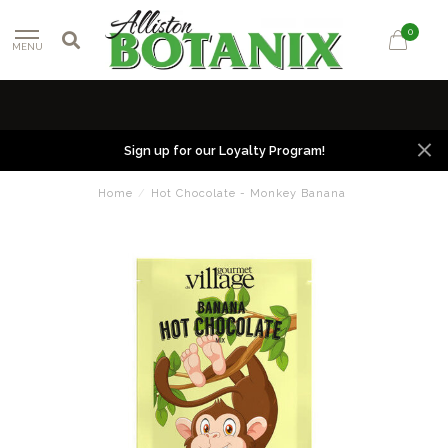
0
MENU
Sign up for our Loyalty Program!
Home
/
Hot Chocolate - Monkey Banana