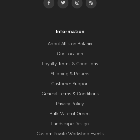
Information
About Alliston Botanix
Our Location
Loyalty Terms & Conditions
Shipping & Returns
Customer Support
General Terms & Conditions
Privacy Policy
Bulk Material Orders
Landscape Design
Custom Private Workshop Events