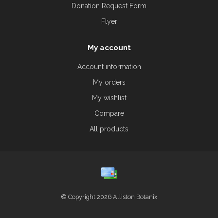
Donation Request Form
Flyer
My account
Account information
My orders
My wishlist
Compare
All products
© Copyright 2026 Alliston Botanix