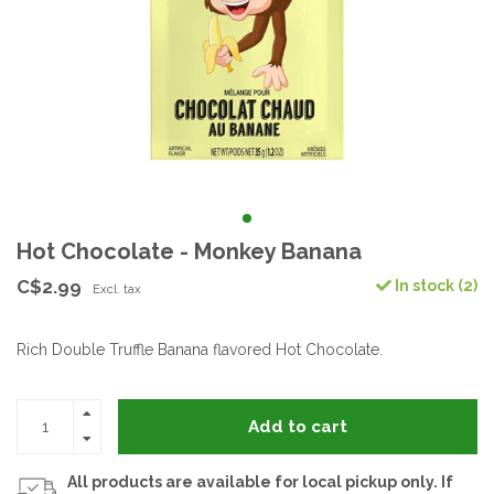
Hot Chocolate - Monkey Banana
C$2.99
In stock (2)
Excl. tax
Rich Double Truffle Banana flavored Hot Chocolate.
Add to cart
All products are available for local pickup only. If